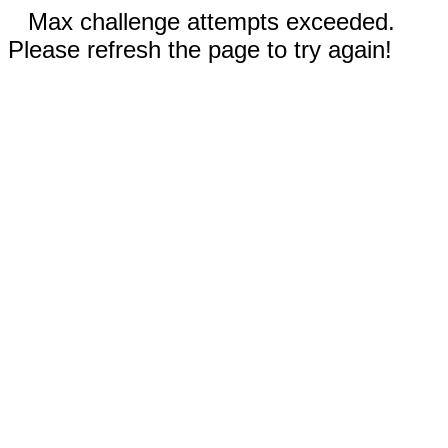
Max challenge attempts exceeded.
Please refresh the page to try again!