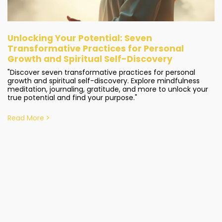
Unlocking Your Potential: Seven
Transformative Practices for Personal
Growth and Spiritual Self-Discovery
"Discover seven transformative practices for personal
growth and spiritual self-discovery. Explore mindfulness
meditation, journaling, gratitude, and more to unlock your
true potential and find your purpose."
Read More