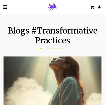
Blogs #transformative
Practices