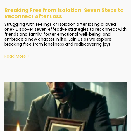
Breaking Free from Isolation: Seven Steps to
Reconnect After Loss
Struggling with feelings of isolation after losing a loved
one? Discover seven effective strategies to reconnect with
friends and family, foster emotional well-being, and
embrace a new chapter in life. Join us as we explore
breaking free from loneliness and rediscovering joy!
Read More