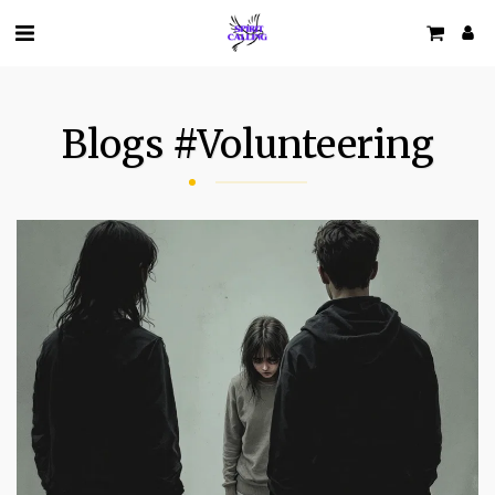
Blogs #volunteering