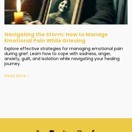
Navigating the Storm: How to Manage
Emotional Pain While Grieving
Explore effective strategies for managing emotional pain
during grief. Learn how to cope with sadness, anger,
anxiety, guilt, and isolation while navigating your healing
journey.
Read More