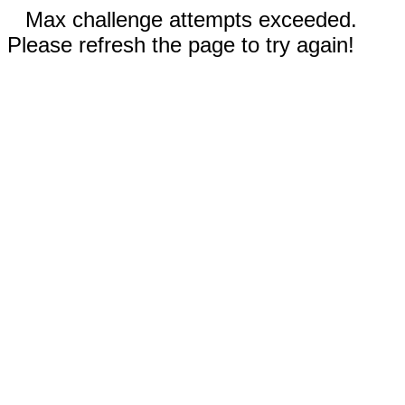
Max challenge attempts exceeded.
Please refresh the page to try again!