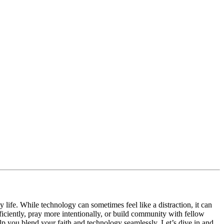
 life. While technology can sometimes feel like a distraction, it can
iciently, pray more intentionally, or build community with fellow
help you blend your faith and technology seamlessly. Let’s dive in and