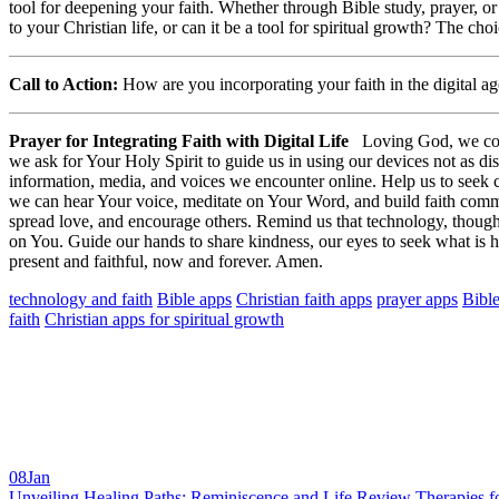
tool for deepening your faith. Whether through Bible study, prayer, o
to your Christian life, or can it be a tool for spiritual growth? The ch
Call to Action:
How are you incorporating your faith in the digital a
Prayer for Integrating Faith with Digital Life
Loving God, we come 
we ask for Your Holy Spirit to guide us in using our devices not as d
information, media, and voices we encounter online. Help us to seek c
we can hear Your voice, meditate on Your Word, and build faith communit
spread love, and encourage others. Remind us that technology, though 
on You. Guide our hands to share kindness, our eyes to seek what is h
present and faithful, now and forever. Amen.
technology and faith
Bible apps
Christian faith apps
prayer apps
Bible
faith
Christian apps for spiritual growth
08
Jan
Unveiling Healing Paths: Reminiscence and Life Review Therapies fo