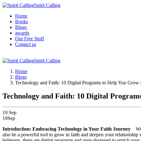
Spirit Calling
Home
Books
Blogs
awards
Our Free Stuff
Contact us
Spirit Calling
Home
Blogs
Technology and Faith: 10 Digital Programs to Help You Grow i
Technology and Faith: 10 Digital Programs
19
Sep
19
Sep
Introduction: Embracing Technology in Your Faith Journey
We 
also be a powerful tool to grow in faith and deepen your relationship
believers, there are digital programs and apps designed to enrich your 