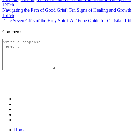
12
Feb
Navigating the Path of Good Grief: Ten Signs of Healing and Growt
15
Feb
"The Seven Gifts of the Holy Spirit: A Divine Guide for Christian Lif
Comments
Home