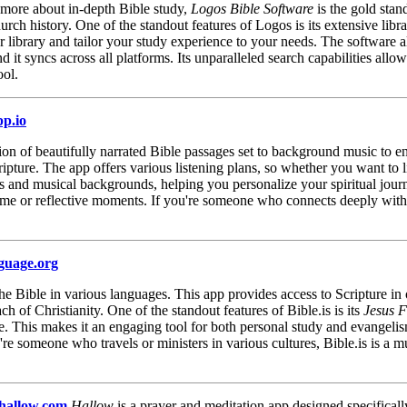
d more about in-depth Bible study,
Logos Bible Software
is the gold stan
church history. One of the standout features of Logos is its extensive lib
r library and tailor your study experience to your needs. The software a
d it syncs across all platforms. Its unparalleled search capabilities al
ool.
pp.io
tion of beautifully narrated Bible passages set to background music to 
ure. The app offers various listening plans, so whether you want to list
s and musical backgrounds, helping you personalize your spiritual journe
 time or reflective moments. If you're someone who connects deeply wit
nguage.org
o the Bible in various languages. This app provides access to Scripture in
ch of Christianity. One of the standout features of Bible.is is its
Jesus F
ge. This makes it an engaging tool for both personal study and evangeli
're someone who travels or ministers in various cultures, Bible.is is a
/hallow.com
Hallow
is a prayer and meditation app designed specificall