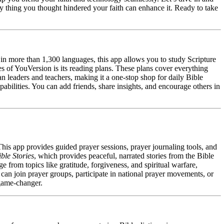
 thing you thought hindered your faith can enhance it. Ready to take
 in more than 1,300 languages, this app allows you to study Scripture
s of YouVersion is its reading plans. These plans cover everything
an leaders and teachers, making it a one-stop shop for daily Bible
pabilities. You can add friends, share insights, and encourage others in
This app provides guided prayer sessions, prayer journaling tools, and
ble Stories
, which provides peaceful, narrated stories from the Bible
e from topics like gratitude, forgiveness, and spiritual warfare,
an join prayer groups, participate in national prayer movements, or
a game-changer.