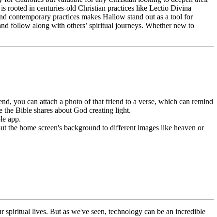
s rooted in centuries-old Christian practices like Lectio Divina
 and contemporary practices makes Hallow stand out as a tool for
 and follow along with others’ spiritual journeys. Whether new to
nd, you can attach a photo of that friend to a verse, which can remind
 the Bible shares about God creating light.
le app.
 out the home screen's background to different images like heaven or
r spiritual lives. But as we've seen, technology can be an incredible