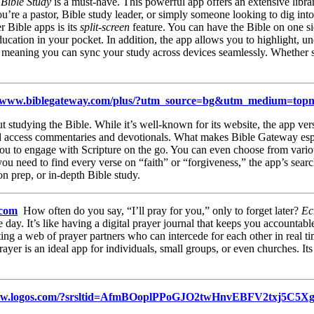
 Bible Study
is a must-have. This powerful app offers an extensive libra
e a pastor, Bible study leader, or simply someone looking to dig into 
 Bible apps is its
split-screen
feature. You can have the Bible on one si
education in your pocket. In addition, the app allows you to highlight, u
s, meaning you can sync your study across devices seamlessly. Whether s
://www.biblegateway.com/plus/?utm_source=bg&utm_medium=
studying the Bible. While it’s well-known for its website, the app vers
 and access commentaries and devotionals. What makes Bible Gateway espe
s you to engage with Scripture on the go. You can even choose from vari
ou need to find every verse on “faith” or “forgiveness,” the app’s search
on prep, or in-depth Bible study.
.com
How often do you say, “I’ll pray for you,” only to forget later?
Ec
he day. It’s like having a digital prayer journal that keeps you accountab
ting a web of prayer partners who can intercede for each other in real ti
rayer is an ideal app for individuals, small groups, or even churches. I
www.logos.com/?srsltid=AfmBOoplPPoGJO2twHnvEBFV2txj5C5X