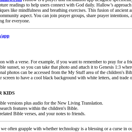
ipture readings to help users connect with God daily. Hallow’s approach i
niques like mindfulness and breathing exercises. This fusion of ancient
 community aspect. You can join prayer groups, share prayer intentions,
ing for everyone.
m/app
n with a verse. For example, if you want to remember to pray for a frie
e sunset, so you can take that photo and attach it to Genesis 1:3 where
onal photos can be accessed from the My Stuff area of the children's Bib
ur screen to have a cool black background with white letters, and trade
R KIDS
 versions plus audio for the New Living Translation.
search features within the children's Bible.
related Bible verses, and your notes to friends.
 we often grapple with whether technology is a blessing or a curse in ou