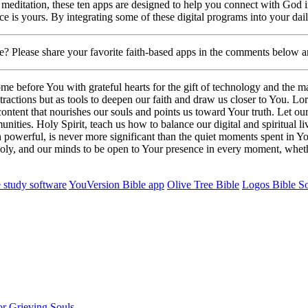
r meditation, these ten apps are designed to help you connect with God
oice is yours. By integrating some of these digital programs into your dai
ge? Please share your favorite faith-based apps in the comments below 
before You with grateful hearts for the gift of technology and the many
istractions but as tools to deepen our faith and draw us closer to You. 
ontent that nourishes our souls and points us toward Your truth. Let o
ies. Holy Spirit, teach us how to balance our digital and spiritual live
powerful, is never more significant than the quiet moments spent in Yo
oly, and our minds to be open to Your presence in every moment, whethe
 study software
YouVersion Bible app
Olive Tree Bible
Logos Bible S
r Grieving Souls.