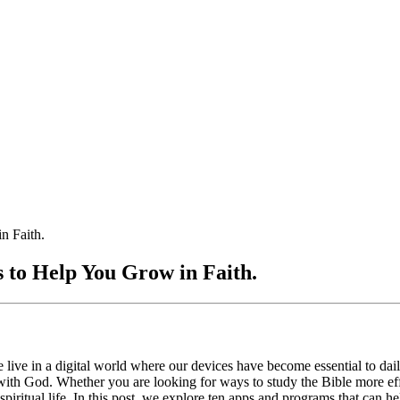
n Faith.
 to Help You Grow in Faith.
live in a digital world where our devices have become essential to daily
 with God. Whether you are looking for ways to study the Bible more eff
spiritual life. In this post, we explore ten apps and programs that can 