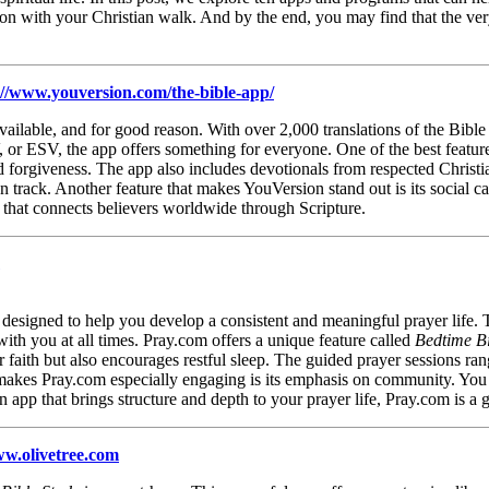
n with your Christian walk. And by the end, you may find that the very
://www.youversion.com/the-bible-app/
ailable, and for good reason. With over 2,000 translations of the Bible
 or ESV, the app offers something for everyone. One of the best feature
nd forgiveness. The app also includes devotionals from respected Christi
n track. Another feature that makes YouVersion stand out is its social ca
ol that connects believers worldwide through Scripture.
s designed to help you develop a consistent and meaningful prayer life. 
with you at all times. Pray.com offers a unique feature called
Bedtime Bi
faith but also encourages restful sleep. The guided prayer sessions rang
akes Pray.com especially engaging is its emphasis on community. You c
n app that brings structure and depth to your prayer life, Pray.com is 
ww.olivetree.com