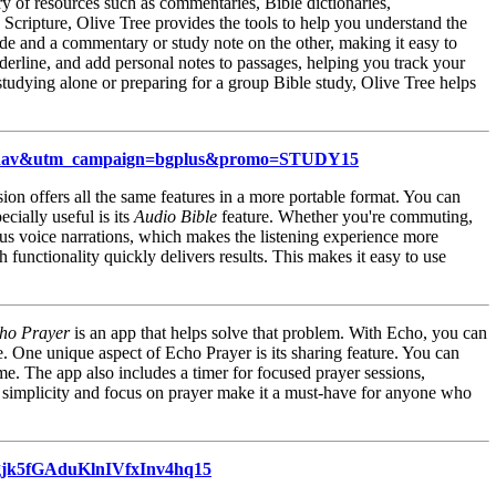
ry of resources such as commentaries, Bible dictionaries,
Scripture, Olive Tree provides the tools to help you understand the
de and a commentary or study note on the other, making it easy to
nderline, and add personal notes to passages, helping you track your
tudying alone or preparing for a group Bible study, Olive Tree helps
topnav&utm_campaign=bgplus&promo=STUDY15
ion offers all the same features in a more portable format. You can
cially useful is its
Audio Bible
feature. Whether you're commuting,
ous voice narrations, which makes the listening experience more
 functionality quickly delivers results. This makes it easy to use
ho Prayer
is an app that helps solve that problem. With Echo, you can
le. One unique aspect of Echo Prayer is its sharing feature. You can
me. The app also includes a timer for focused prayer sessions,
ts simplicity and focus on prayer make it a must-have for anyone who
gjk5fGAduKlnIVfxInv4hq15