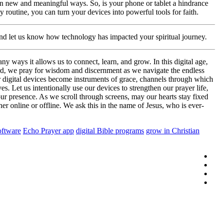
 in new and meaningful ways. So, is your phone or tablet a hindrance
ly routine, you can turn your devices into powerful tools for faith.
and let us know how technology has impacted your spiritual journey.
 ways it allows us to connect, learn, and grow. In this digital age,
Lord, we pray for wisdom and discernment as we navigate the endless
ur digital devices become instruments of grace, channels through which
s. Let us intentionally use our devices to strengthen our prayer life,
ur presence. As we scroll through screens, may our hearts stay fixed
r online or offline. We ask this in the name of Jesus, who is ever-
oftware
Echo Prayer app
digital Bible programs
grow in Christian