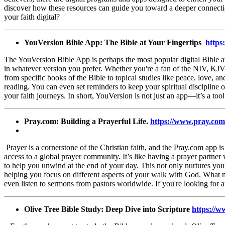
discover how these resources can guide you toward a deeper connectio
your faith digital?
YouVersion Bible App: The Bible at Your
Fingertips
https
The YouVersion Bible App is perhaps the most popular digital Bible av
in whatever version you prefer. Whether you're a fan of the NIV, KJV,
from specific books of the Bible to topical studies like peace, love, a
reading. You can even set reminders to keep your spiritual discipline o
your faith journeys. In short, YouVersion is not just an app—it’s a to
Pray.com: Building a Prayerful Life.
https://www.pray.com
Prayer is a cornerstone of the Christian faith, and the Pray.com app i
access to a global prayer community. It’s like having a prayer partner 
to help you unwind at the end of your day. This not only nurtures your 
helping you focus on different aspects of your walk with God. What m
even listen to sermons from pastors worldwide. If you're looking for a
Olive Tree Bible Study: Deep Dive into Scripture
https://w