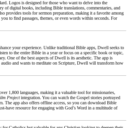
dard. Logos is designed for those who want to delve into the
rary of digital books, including Bible translations, commentaries, and
lso provides tools for sermon preparation, making it a favorite among
low you to find passages, themes, or even words within seconds. For
enhance your experience. Unlike traditional Bible apps, Dwell seeks to
en to the entire Bible in a year or focus on a specific book or topic,
y. One of the best aspects of Dwell is its aesthetic. The app is
h audio and wants to meditate on Scripture, Dwell will transform how
 over 1,800 languages, making it a valuable tool for missionaries,
ilm Project
integration. You can watch the Gospel stories portrayed
sm. The app also offers offline access, so you can download Bible
 must-have resource for engaging with God’s Word in a multitude of
y for Catholics but valuable for any Christian looking to deepen their