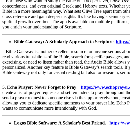
For those who want to study the Bible on a deeper level,
Olive Tree
concordances, and even original Greek and Hebrew texts. Whether you’r
Bible in a more meaningful way. What sets Olive Tree apart from other
cross-reference and gain deeper insights. It’s like having a seminary 
spiritual growth over time. The app is available on multiple platform
you enrich your understanding of Scripture.
Bible Gateway: A Scholarly Approach to Scripture
https
Bible Gateway is another excellent resource for anyone serious about 
read various translations of the Bible, search for specific passages,
exercising, or need to listen rather than read, the Audio Bible allow
personalized. Another key feature is Bible Gateway’s search tools. If y
Bible Gateway not only for casual reading but also for research, serm
5. Echo Prayer: Never Forget to Pray
https://www.echoprayer
create a list of prayer requests and set reminders to pray throughout t
send a prayer request to someone else via the app or receive one, crea
allowing you to dedicate specific moments to your prayer life. Echo P
wants to communicate more intentionally with God.
Logos Bible Software: A Scholar’s Best Friend.
https://