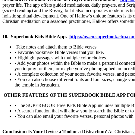
prayer life. The app offers guided meditations, daily prayers, and Scr
(sacred reading) and the Rosary, but it also incorporates modern tech
holistic spiritual development. One of Hallow’s unique features is its
Christian meditation or a seasoned practitioner, Hallow offers someth
10. Superbook Kids Bible App.
https://us-en.superbook.cbn.co
Take notes and attach them to Bible verses.
• Favorite/bookmark Bible verses that you like.
• Highlight passages with multiple color choices.
• Add your photos within the Bible to make a personal connectio
you to pray for them, or maybe you’ve photographed an incredibl
• A complete collection of your notes, favorite verses, and pers
• You can also choose different fonts and font sizes, change yo
the temple in Jerusalem.
OTHER FEATURES OF THE SUPERBOOK BIBLE APP FO
• The SUPERBOOK Free Kids Bible App includes multiple Bible
• A search function that will allow you to search the Bible or to 
• You can also email your favorite verses, personal photos with 
Conclusion: Is Your Device a Tool or a Distraction?
As Christians,