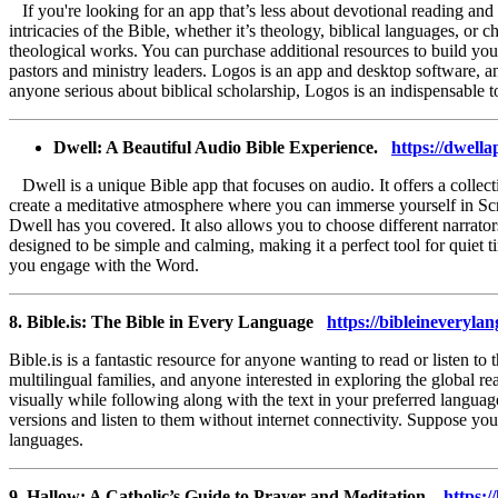
If you're looking for an app that’s less about devotional reading an
intricacies of the Bible, whether it’s theology, biblical languages, or 
theological works. You can purchase additional resources to build you
pastors and ministry leaders. Logos is an app and desktop software, an
anyone serious about biblical scholarship, Logos is an indispensable t
Dwell: A Beautiful Audio Bible Experience.
https://dwella
Dwell is a unique Bible app that focuses on audio. It offers a collec
create a meditative atmosphere where you can immerse yourself in Script
Dwell has you covered. It also allows you to choose different narrator
designed to be simple and calming, making it a perfect tool for quiet
you engage with the Word.
8. Bible.is: The Bible in Every Language
https://bibleineveryla
Bible.is is a fantastic resource for anyone wanting to read or listen t
multilingual families, and anyone interested in exploring the global rea
visually while following along with the text in your preferred langua
versions and listen to them without internet connectivity. Suppose you
languages.
9. Hallow: A Catholic’s Guide to Prayer and Meditation.
https:/