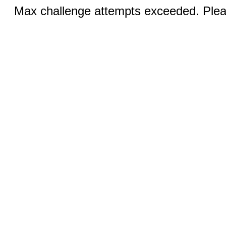
Max challenge attempts exceeded. Pleas