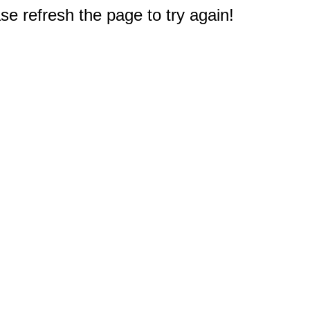
e refresh the page to try again!