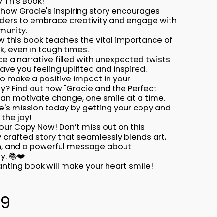
 This Book!
 how Gracie's inspiring story encourages
ders to embrace creativity and engage with
munity.
w this book teaches the vital importance of
k, even in tough times.
ce a narrative filled with unexpected twists
leave you feeling uplifted and inspired.
to make a positive impact in your
? Find out how "Gracie and the Perfect
can motivate change, one smile at a time.
e's mission today by getting your copy and
the joy!
our Copy Now! Don’t miss out on this
y crafted story that seamlessly blends art,
on, and a powerful message about
. 📚❤️
nting book will make your heart smile!
99