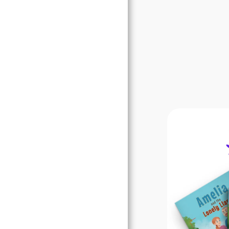
Books
Blogs
Awards
Our Free Stuff
Contact Us