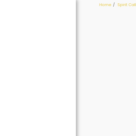
Home
Spirit Ca