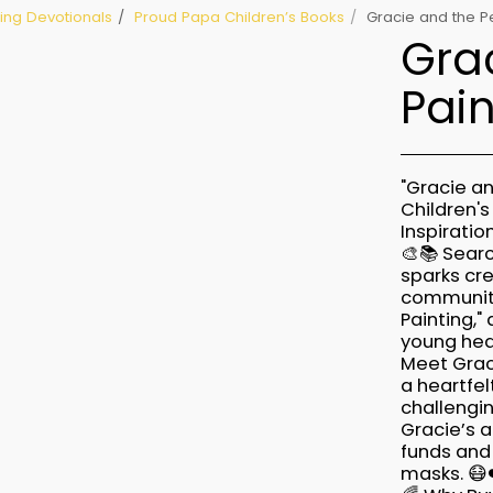
lling Devotionals
Proud Papa Children’s Books
Gracie and the Pe
Grac
Pain
"Gracie an
Children'
Inspiratio
🎨📚 Searc
sparks cre
community 
Painting,"
young hea
Meet Grac
a heartfel
challengin
Gracie’s a
funds and
masks. 😷