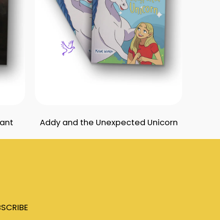
iant
Addy and the Unexpected Unicorn
tuff
Contact Us
SCRIBE