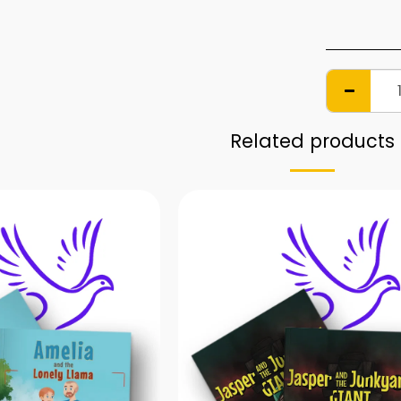
Related products