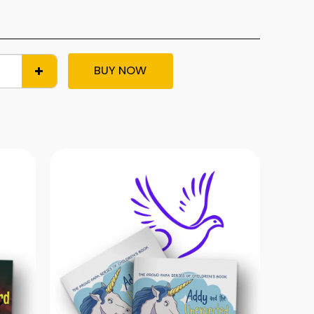
BUY NOW