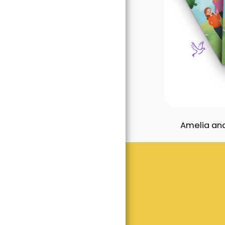
Amelia and