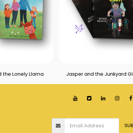
 the Lonely Llama
Jasper and the Junkyard G
Home
Books
Blogs
Awards
Our Free S
SUB