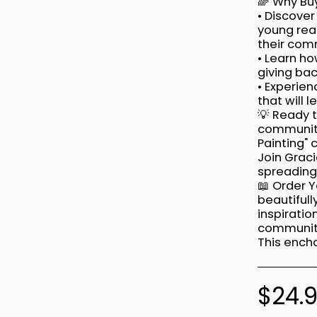
🌈 Why Buy
• Discover
young rea
their com
• Learn ho
giving bac
• Experien
that will 
💡 Ready 
community
Painting" 
Join Graci
spreading 
📖 Order Y
beautifull
inspirati
community
This encha
$
24.