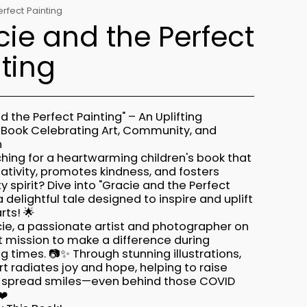
rfect Painting
ie and the Perfect
ting
d the Perfect Painting" – An Uplifting
s Book Celebrating Art, Community, and
n
hing for a heartwarming children's book that
ativity, promotes kindness, and fosters
spirit? Dive into "Gracie and the Perfect
 a delightful tale designed to inspire and uplift
rts! 🌟
ie, a passionate artist and photographer on
t mission to make a difference during
g times. 📷✨ Through stunning illustrations,
rt radiates joy and hope, helping to raise
 spread smiles—even behind those COVID
❤️