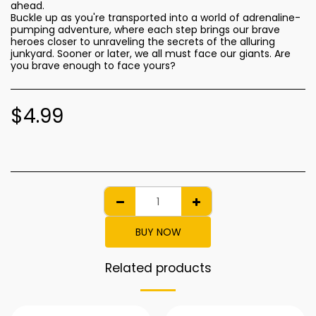
ahead.
Buckle up as you're transported into a world of adrenaline-
pumping adventure, where each step brings our brave
heroes closer to unraveling the secrets of the alluring
junkyard. Sooner or later, we all must face our giants. Are
you brave enough to face yours?
$
4.99
BUY NOW
Related products