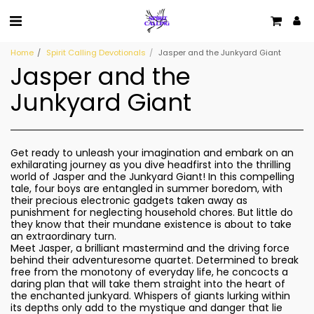
Home
Spirit Calling Devotionals
Jasper and the Junkyard Giant
Jasper and the
Junkyard Giant
Get ready to unleash your imagination and embark on an
exhilarating journey as you dive headfirst into the thrilling
world of Jasper and the Junkyard Giant! In this compelling
tale, four boys are entangled in summer boredom, with
their precious electronic gadgets taken away as
punishment for neglecting household chores. But little do
they know that their mundane existence is about to take
an extraordinary turn.
Meet Jasper, a brilliant mastermind and the driving force
behind their adventuresome quartet. Determined to break
free from the monotony of everyday life, he concocts a
daring plan that will take them straight into the heart of
the enchanted junkyard. Whispers of giants lurking within
its depths only add to the mystique and danger that lie