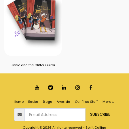
Binnie and the Glitter Guitar
Home
Books
Blogs
Awards
Our Free Stuff
More
SUBSCRIBE
Copyright © 2026 All rights reserved -
Spirit Calling