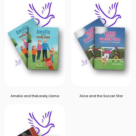
Amelia and theLonely Llama
Alice and the Soccer Star