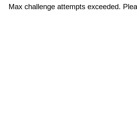
Max challenge attempts exceeded. Pleas