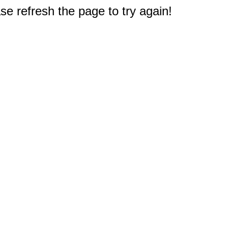
e refresh the page to try again!