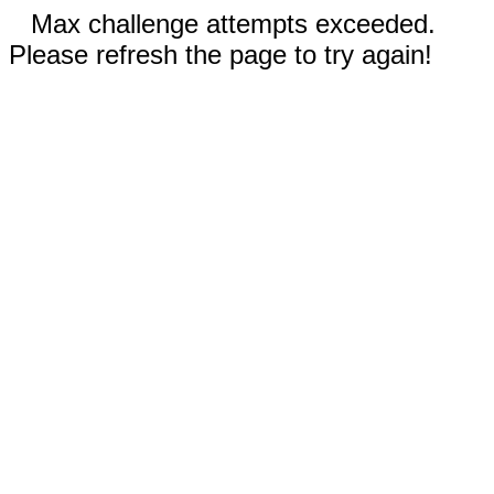
Max challenge attempts exceeded.
Please refresh the page to try again!