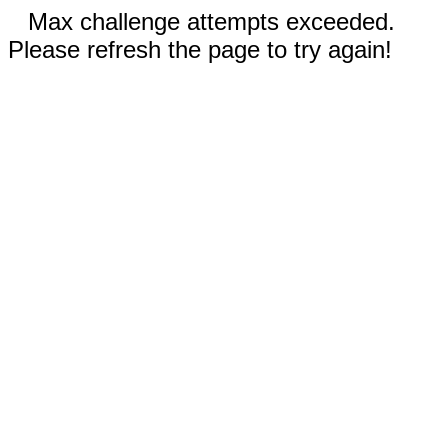
Max challenge attempts exceeded.
Please refresh the page to try again!