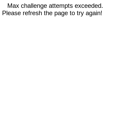
Max challenge attempts exceeded.
Please refresh the page to try again!