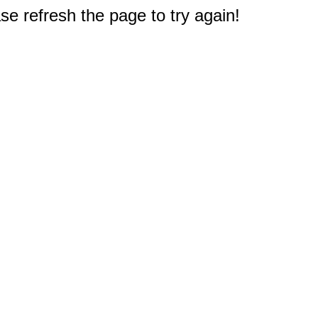
e refresh the page to try again!