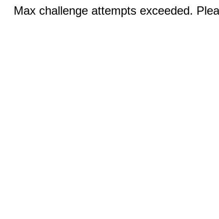
Max challenge attempts exceeded. Pleas