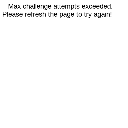
Max challenge attempts exceeded.
Please refresh the page to try again!