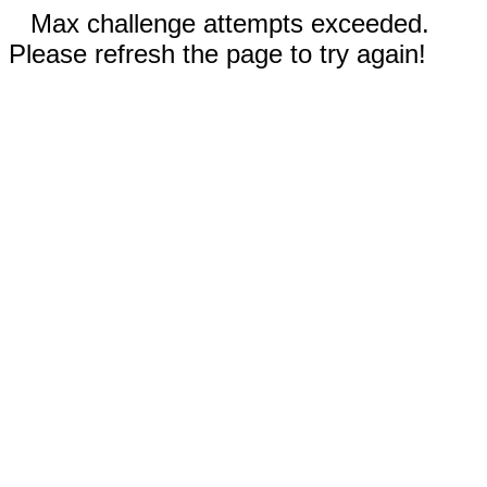
Max challenge attempts exceeded.
Please refresh the page to try again!