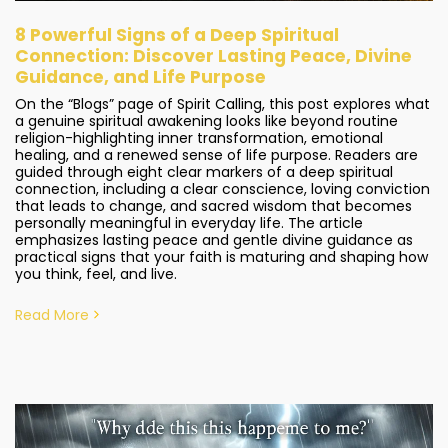
8 Powerful Signs of a Deep Spiritual
Connection: Discover Lasting Peace, Divine
Guidance, and Life Purpose
On the “Blogs” page of Spirit Calling, this post explores what
a genuine spiritual awakening looks like beyond routine
religion-highlighting inner transformation, emotional
healing, and a renewed sense of life purpose. Readers are
guided through eight clear markers of a deep spiritual
connection, including a clear conscience, loving conviction
that leads to change, and sacred wisdom that becomes
personally meaningful in everyday life. The article
emphasizes lasting peace and gentle divine guidance as
practical signs that your faith is maturing and shaping how
you think, feel, and live.
Read More