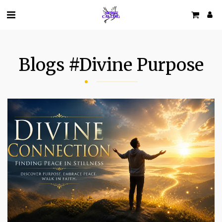
Blogs #divine Purpose