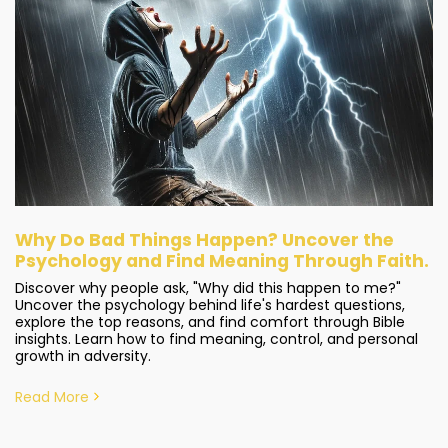
Why Do Bad Things Happen? Uncover the
Psychology and Find Meaning Through Faith.
Discover why people ask, "Why did this happen to me?"
Uncover the psychology behind life's hardest questions,
explore the top reasons, and find comfort through Bible
insights. Learn how to find meaning, control, and personal
growth in adversity.
Read More