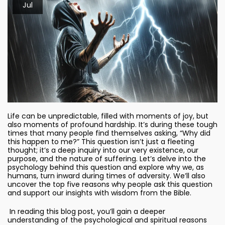
Jul
Life can be unpredictable, filled with moments of joy, but
also moments of profound hardship. It’s during these tough
times that many people find themselves asking, “Why did
this happen to me?” This question isn’t just a fleeting
thought; it’s a deep inquiry into our very existence, our
purpose, and the nature of suffering. Let’s delve into the
psychology behind this question and explore why we, as
humans, turn inward during times of adversity. We’ll also
uncover the top five reasons why people ask this question
and support our insights with wisdom from the Bible.
In reading this blog post, you’ll gain a deeper
understanding of the psychological and spiritual reasons