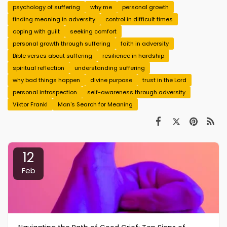
psychology of suffering
why me
personal growth
finding meaning in adversity
control in difficult times
coping with guilt
seeking comfort
personal growth through suffering
faith in adversity
Bible verses about suffering
resilience in hardship
spiritual reflection
understanding suffering
why bad things happen
divine purpose
trust in the Lord
personal introspection
self-awareness through adversity
Viktor Frankl
Man's Search for Meaning
12
Feb