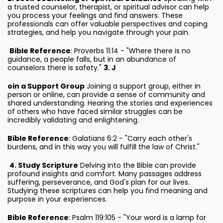
a trusted counselor, therapist, or spiritual advisor can help
you process your feelings and find answers. These
professionals can offer valuable perspectives and coping
strategies, and help you navigate through your pain.
Bible Reference
: Proverbs 11:14 - "Where there is no
guidance, a people falls, but in an abundance of
counselors there is safety."
3. J
oin a Support Group
Joining a support group, either in
person or online, can provide a sense of community and
shared understanding. Hearing the stories and experiences
of others who have faced similar struggles can be
incredibly validating and enlightening.
Bible Reference
: Galatians 6:2 - "Carry each other's
burdens, and in this way you will fulfill the law of Christ."
4. Study Scripture
Delving into the Bible can provide
profound insights and comfort. Many passages address
suffering, perseverance, and God's plan for our lives.
Studying these scriptures can help you find meaning and
purpose in your experiences.
Bible Reference
: Psalm 119:105 - "Your word is a lamp for