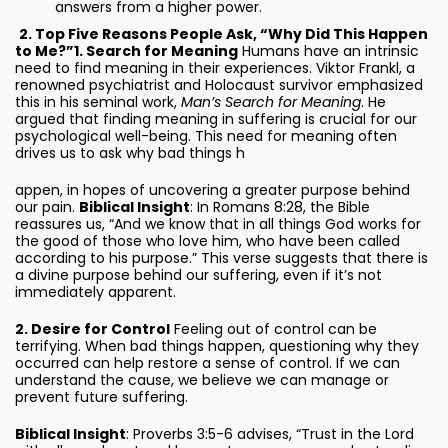
answers from a higher power.
2. Top Five Reasons People Ask, “Why Did This Happen
to Me?”
1. Search for Meaning
Humans have an intrinsic
need to find meaning in their experiences. Viktor Frankl, a
renowned psychiatrist and Holocaust survivor emphasized
this in his seminal work,
Man’s Search for Meaning
. He
argued that finding meaning in suffering is crucial for our
psychological well-being. This need for meaning often
drives us to ask why bad things h
appen, in hopes of uncovering a greater purpose behind
our pain.
Biblical Insight
: In Romans 8:28, the Bible
reassures us, “And we know that in all things God works for
the good of those who love him, who have been called
according to his purpose.” This verse suggests that there is
a divine purpose behind our suffering, even if it’s not
immediately apparent.
2. Desire for Control
Feeling out of control can be
terrifying. When bad things happen, questioning why they
occurred can help restore a sense of control. If we can
understand the cause, we believe we can manage or
prevent future suffering.
Biblical Insight
: Proverbs 3:5-6 advises, “Trust in the Lord