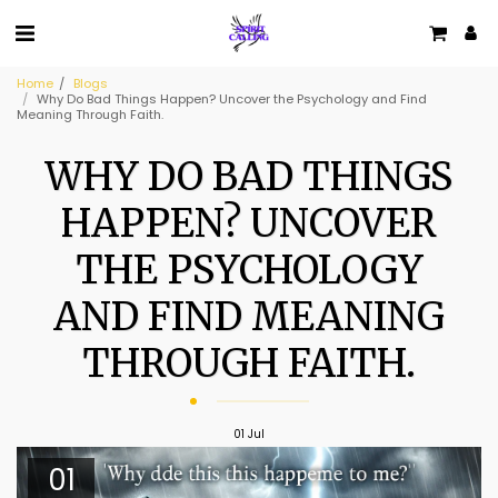
Home
Blogs
Why Do Bad Things Happen? Uncover the Psychology and Find
Meaning Through Faith.
WHY DO BAD THINGS
HAPPEN? UNCOVER
THE PSYCHOLOGY
AND FIND MEANING
THROUGH FAITH.
01
Jul
01