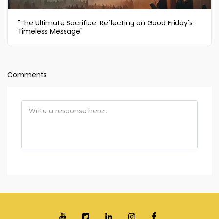
"The Ultimate Sacrifice: Reflecting on Good Friday's
Timeless Message"
Comments