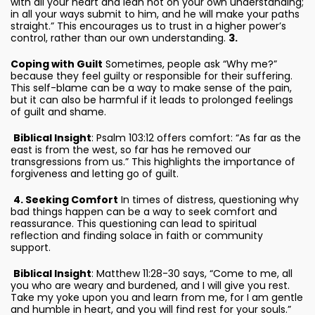
with all your heart and lean not on your own understanding;
in all your ways submit to him, and he will make your paths
straight.” This encourages us to trust in a higher power’s
control, rather than our own understanding.
3.
Coping with Guilt
Sometimes, people ask “Why me?”
because they feel guilty or responsible for their suffering.
This self-blame can be a way to make sense of the pain,
but it can also be harmful if it leads to prolonged feelings
of guilt and shame.
Biblical Insight
: Psalm 103:12 offers comfort: “As far as the
east is from the west, so far has he removed our
transgressions from us.” This highlights the importance of
forgiveness and letting go of guilt.
4. Seeking Comfort
In times of distress, questioning why
bad things happen can be a way to seek comfort and
reassurance. This questioning can lead to spiritual
reflection and finding solace in faith or community
support.
Biblical Insight
: Matthew 11:28-30 says, “Come to me, all
you who are weary and burdened, and I will give you rest.
Take my yoke upon you and learn from me, for I am gentle
and humble in heart, and you will find rest for your souls.”