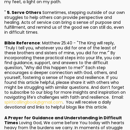
my feet, a light on my path.
"
5. Serve Others
Sometimes, stepping outside of our own
struggles to help others can provide perspective and
healing. Acts of service can bring a sense of purpose and
fulfillment, and remind us of the good we can still do, even
in difficult times.
Bible Reference
: Matthew 25:40 - "The King will reply,
‘Truly I tell you, whatever you did for one of the least of
these brothers and sisters of mine, you did for me.’" By
incorporating these practical steps into your life, you can
find guidance, support, and answers to the difficult
question, "Why did this happen to me?" Each step
encourages a deeper connection with God, others, and
yourself, fostering a sense of hope and resilience. If you
found this article helpful, please share it with others who
might be struggling with similar questions. And don’t forget
to subscribe to our blog for more insights and inspiration on
navigating life’s challenges with faith and resilience. Email:
spiritcallingbook@gmail.com
. You will receive a daily
devotional and links to helpful blogs like this article.
A Prayer for Guidance and Understanding in Difficult
Times
Loving God, We come before You today with hearts
heavy from the burdens we carry. In moments of struggle