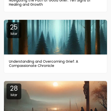
Navigating the Path of Good Grief: Ten Signs of
Healing and Growth
25
Mar
Understanding and Overcoming Grief: A
Compassionate Chronicle
28
Mar