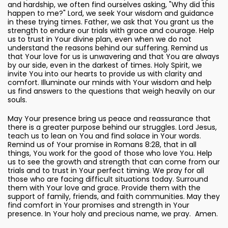
and hardship, we often find ourselves asking, "Why did this
happen to me?" Lord, we seek Your wisdom and guidance
in these trying times. Father, we ask that You grant us the
strength to endure our trials with grace and courage. Help
us to trust in Your divine plan, even when we do not
understand the reasons behind our suffering. Remind us
that Your love for us is unwavering and that You are always
by our side, even in the darkest of times. Holy Spirit, we
invite You into our hearts to provide us with clarity and
comfort. Illuminate our minds with Your wisdom and help
us find answers to the questions that weigh heavily on our
souls.
May Your presence bring us peace and reassurance that
there is a greater purpose behind our struggles. Lord Jesus,
teach us to lean on You and find solace in Your words.
Remind us of Your promise in Romans 8:28, that in all
things, You work for the good of those who love You. Help
us to see the growth and strength that can come from our
trials and to trust in Your perfect timing. We pray for all
those who are facing difficult situations today. Surround
them with Your love and grace. Provide them with the
support of family, friends, and faith communities. May they
find comfort in Your promises and strength in Your
presence. In Your holy and precious name, we pray. Amen.