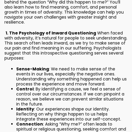
behind the question “Why did this happen to me?” You’ll
also learn how to find meaning, comfort, and personal
growth in times of adversity. This knowledge can help you
navigate your own challenges with greater insight and
resilience.
1. The Psychology of Inward Questioning
When faced
with adversity, it’s natural for people to seek understanding.
This search often leads inward, as we try to make sense of
our pain and find meaning in our suffering. Psychologists
suggest that this introspective questioning serves several
purposes:
Sense-Making
: We need to make sense of the
events in our lives, especially the negative ones.
Understanding why something happened can help us
process the experience and move forward.
Control
: By identifying a cause, we feel a sense of
control over our circumstances. If we can pinpoint a
reason, we believe we can prevent similar situations
in the future.
Identity
: Our experiences shape our identity.
Reflecting on why things happen to us helps
integrate these experiences into our self-concept.
Connection
: Asking “Why me?” often leads to
spiritual or religious questioning, seeking comfort and