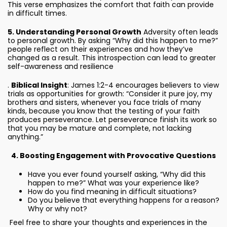
This verse emphasizes the comfort that faith can provide
in difficult times.
5. Understanding Personal Growth
Adversity often leads
to personal growth. By asking “Why did this happen to me?”
people reflect on their experiences and how they’ve
changed as a result. This introspection can lead to greater
self-awareness and resilience
.
Biblical Insight
: James 1:2-4 encourages believers to view
trials as opportunities for growth: “Consider it pure joy, my
brothers and sisters, whenever you face trials of many
kinds, because you know that the testing of your faith
produces perseverance. Let perseverance finish its work so
that you may be mature and complete, not lacking
anything.”
4. Boosting Engagement with Provocative Questions
Have you ever found yourself asking, “Why did this
happen to me?” What was your experience like?
How do you find meaning in difficult situations?
Do you believe that everything happens for a reason?
Why or why not?
Feel free to share your thoughts and experiences in the