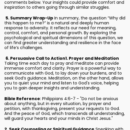
comments below. Your insights could provide comfort and
inspiration to others going through similar struggles.
5. Summary Wrap-Up
In summary, the question “Why did
this happen to me?” is a natural and deeply human
response to adversity. It reflects our need for meaning,
control, comfort, and personal growth. By exploring the
psychological and spiritual dimensions of this question, we
can find greater understanding and resilience in the face
of life’s challenges.
6. Persuasive Call to Action
1. Prayer and Meditation
Taking time each day to pray and meditate can provide
immense comfort and clarity. Prayer is a powerful way to
communicate with God, to lay down your burdens, and to
seek God’s guidance. Meditation, on the other hand, allows
you to quiet your mind and listen to God's voice, helping
you to gain deeper insights and understanding.
Bible Reference
: Philippians 4:6-7 - "Do not be anxious
about anything, but in every situation, by prayer and
petition, with thanksgiving, present your requests to God.
And the peace of God, which transcends all understanding,
will guard your hearts and your minds in Christ Jesus."
2. Seek Counseling or Spiritual Guidance
Speaking with