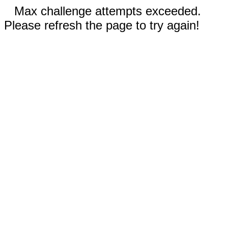
Max challenge attempts exceeded.
Please refresh the page to try again!