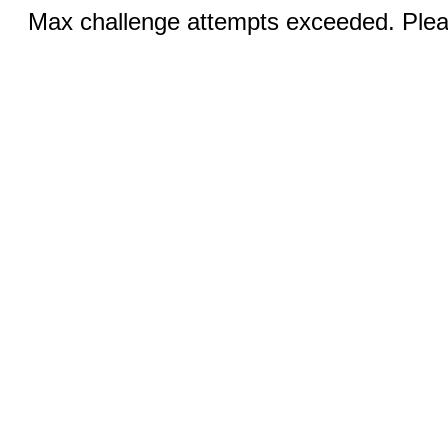
Max challenge attempts exceeded. Pleas