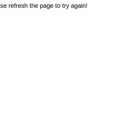
e refresh the page to try again!