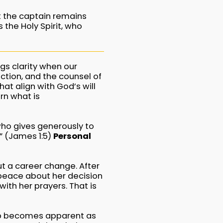
et the captain remains
 the Holy Spirit, who
ngs clarity when our
ction, and the counsel of
at align with God’s will
rn what is
who gives generously to
u.” (James 1:5)
Personal
ut a career change. After
peace about her decision
ith her prayers. That is
tep becomes apparent as