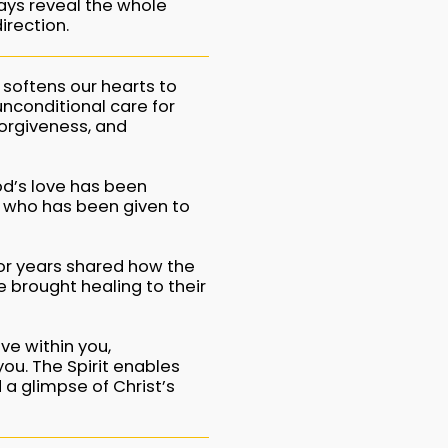
ways reveal the whole
irection.
 softens our hearts to
unconditional care for
orgiveness, and
d’s love has been
t, who has been given to
or years shared how the
e brought healing to their
ve within you,
ou. The Spirit enables
 a glimpse of Christ’s