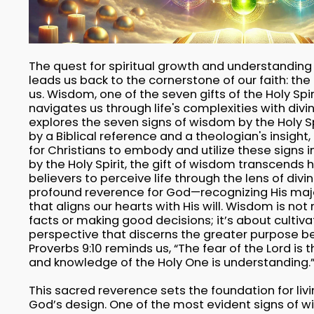
The quest for spiritual growth and understanding w
leads us back to the cornerstone of our faith: the H
us. Wisdom, one of the seven gifts of the Holy Spir
navigates us through life's complexities with divin
explores the seven signs of wisdom by the Holy 
by a Biblical reference and a theologian's insight,
for Christians to embody and utilize these signs in 
by the Holy Spirit, the gift of wisdom transcends 
believers to perceive life through the lens of divin
profound reverence for God—recognizing His maj
that aligns our hearts with His will. Wisdom is no
facts or making good decisions; it’s about cultiva
perspective that discerns the greater purpose beh
Proverbs 9:10 reminds us, “The fear of the Lord is
and knowledge of the Holy One is understanding.
This sacred reverence sets the foundation for liv
God’s design. One of the most evident signs of 