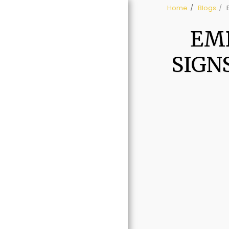
Home
Blogs
EMB
SIGN