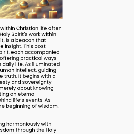
ithin Christian life often
oly Spirit's work within
it, is a beacon that
e insight. This post
Spirit, each accompanied
 offering practical ways
daily life. As illuminated
human intellect, guiding
e truth. It begins with a
esty and sovereignty
t merely about knowing
ting an eternal
ind life’s events. As
 the beginning of wisdom,
”
ing harmoniously with
wisdom through the Holy