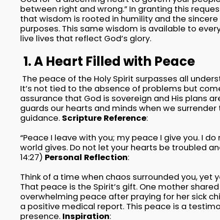
between right and wrong.” In granting this requ
that wisdom is rooted in humility and the sincere 
purposes. This same wisdom is available to every 
live lives that reflect God’s glory.
1. A Heart Filled with Peace
The peace of the Holy Spirit surpasses all underst
It’s not tied to the absence of problems but co
assurance that God is sovereign and His plans ar
guards our hearts and minds when we surrender t
guidance.
Scripture Reference
:
“Peace I leave with you; my peace I give you. I do 
world gives. Do not let your hearts be troubled an
14:27)
Personal Reflection
:
Think of a time when chaos surrounded you, yet yo
That peace is the Spirit’s gift. One mother shared
overwhelming peace after praying for her sick chi
a positive medical report. This peace is a testim
presence.
Inspiration
: