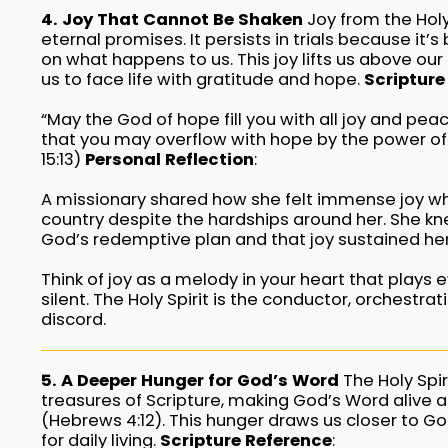
4. Joy That Cannot Be Shaken
Joy from the Holy 
eternal promises. It persists in trials because it’
on what happens to us. This joy lifts us above ou
us to face life with gratitude and hope.
Scripture
“May the God of hope fill you with all joy and peac
that you may overflow with hope by the power of 
15:13)
Personal Reflection
:
A missionary shared how she felt immense joy whi
country despite the hardships around her. She kn
God’s redemptive plan and that joy sustained he
Think of joy as a melody in your heart that plays
silent. The Holy Spirit is the conductor, orchestra
discord.
5. A Deeper Hunger for God’s Word
The Holy Spir
treasures of Scripture, making God’s Word alive an
(Hebrews 4:12). This hunger draws us closer to G
for daily living.
Scripture Reference
: