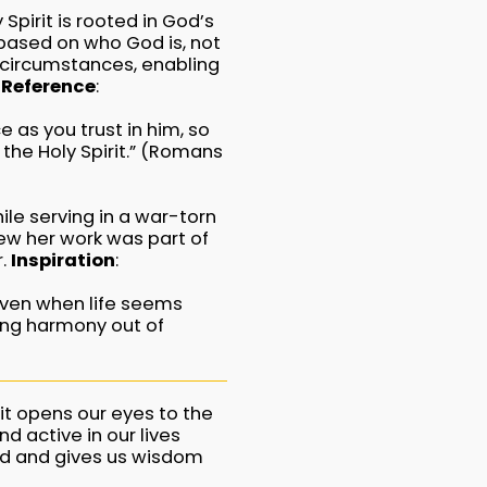
Spirit is rooted in God’s
s based on who God is, not
r circumstances, enabling
 Reference
:
e as you trust in him, so
the Holy Spirit.” (Romans
le serving in a war-torn
ew her work was part of
r.
Inspiration
:
 even when life seems
ting harmony out of
it opens our eyes to the
d active in our lives
od and gives us wisdom