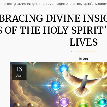
Embracing Divine Insight: The Seven Signs of the Holy Spirit's Wisdom
RACING DIVINE INSI
S OF THE HOLY SPIRIT
LIVES
16
Jan
16
Jan