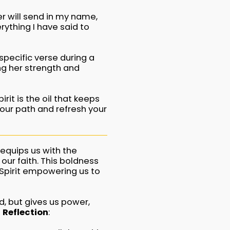
er will send in my name,
erything I have said to
specific verse during a
ing her strength and
rit is the oil that keeps
your path and refresh your
 equips us with the
our faith. This boldness
Spirit empowering us to
d, but gives us power,
 Reflection
: