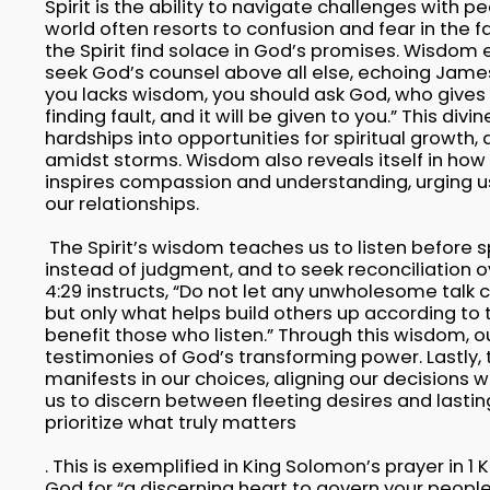
Spirit is the ability to navigate challenges with p
world often resorts to confusion and fear in the fa
the Spirit find solace in God’s promises. Wisdom
seek God’s counsel above all else, echoing James 1
you lacks wisdom, you should ask God, who gives 
finding fault, and it will be given to you.” This di
hardships into opportunities for spiritual growth, 
amidst storms. Wisdom also reveals itself in how
inspires compassion and understanding, urging us 
our relationships.
The Spirit’s wisdom teaches us to listen before s
instead of judgment, and to seek reconciliation ov
4:29 instructs, “Do not let any unwholesome talk
but only what helps build others up according to t
benefit those who listen.” Through this wisdom, 
testimonies of God’s transforming power. Lastly, 
manifests in our choices, aligning our decisions wi
us to discern between fleeting desires and lastin
prioritize what truly matters
. This is exemplified in King Solomon’s prayer in 1 
God for “a discerning heart to govern your people