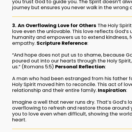
you trust God to guide you. The Spirit doesn’t al
journey but ensures you never walk in the wrong d
3. An Overflowing Love for Others
The Holy Spirit
love even the unlovable. This love reflects God’s 
humanity and empowers us to extend kindness, f
empathy.
Scripture Reference
:
“And hope does not put us to shame, because Go
poured out into our hearts through the Holy Spiri
us.” (Romans 5:5)
Personal Reflection
:
A man who had been estranged from his father f
Holy Spirit moved him to reconcile. This act of lov
relationship and their entire family.
Inspiration
:
Imagine a well that never runs dry. That’s God’s lo
overflowing to refresh and restore those around y
you to love even when difficult, showing the world
heart.