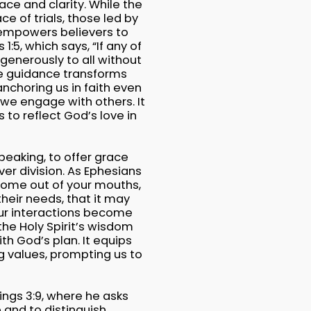
eace and clarity. While the
ce of trials, those led by
 empowers believers to
:5, which says, “If any of
generously to all without
vine guidance transforms
anchoring us in faith even
 we engage with others. It
to reflect God’s love in
peaking, to offer grace
er division. As Ephesians
 come out of your mouths,
heir needs, that it may
our interactions become
the Holy Spirit’s wisdom
th God’s plan. It equips
g values, prompting us to
Kings 3:9, where he asks
 and to distinguish