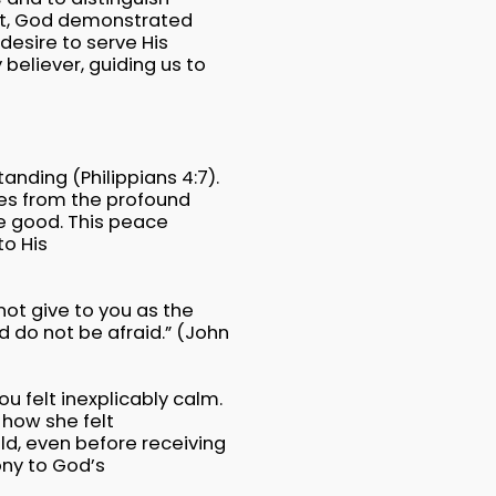
est, God demonstrated
desire to serve His
believer, guiding us to
anding (Philippians 4:7).
mes from the profound
e good. This peace
o His
not give to you as the
d do not be afraid.” (John
u felt inexplicably calm.
 how she felt
ld, even before receiving
ony to God’s