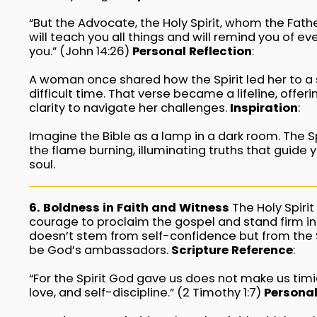
“But the Advocate, the Holy Spirit, whom the Fath
will teach you all things and will remind you of ev
you.” (John 14:26)
Personal Reflection
:
A woman once shared how the Spirit led her to a 
difficult time. That verse became a lifeline, offer
clarity to navigate her challenges.
Inspiration
:
Imagine the Bible as a lamp in a dark room. The Spi
the flame burning, illuminating truths that guide 
soul.
6. Boldness in Faith and Witness
The Holy Spirit
courage to proclaim the gospel and stand firm in 
doesn’t stem from self-confidence but from the 
be God’s ambassadors.
Scripture Reference
:
“For the Spirit God gave us does not make us timi
love, and self-discipline.” (2 Timothy 1:7)
Personal