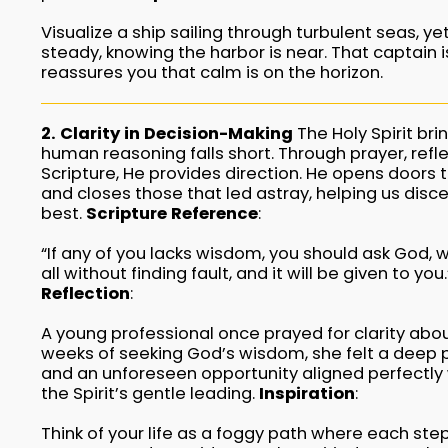
Visualize a ship sailing through turbulent seas, y
steady, knowing the harbor is near. That captain is
reassures you that calm is on the horizon.
2. Clarity in Decision-Making
The Holy Spirit bri
human reasoning falls short. Through prayer, refle
Scripture, He provides direction. He opens doors th
and closes those that led astray, helping us disce
best.
Scripture Reference
:
“If any of you lacks wisdom, you should ask God, 
all without finding fault, and it will be given to yo
Reflection
:
A young professional once prayed for clarity abo
weeks of seeking God’s wisdom, she felt a deep 
and an unforeseen opportunity aligned perfectly w
the Spirit’s gentle leading.
Inspiration
:
Think of your life as a foggy path where each s