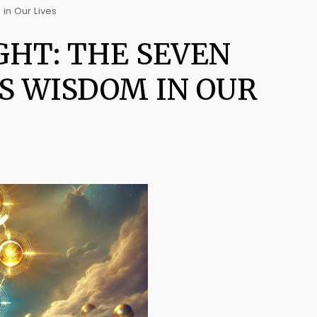
 in Our Lives
GHT: THE SEVEN
'S WISDOM IN OUR