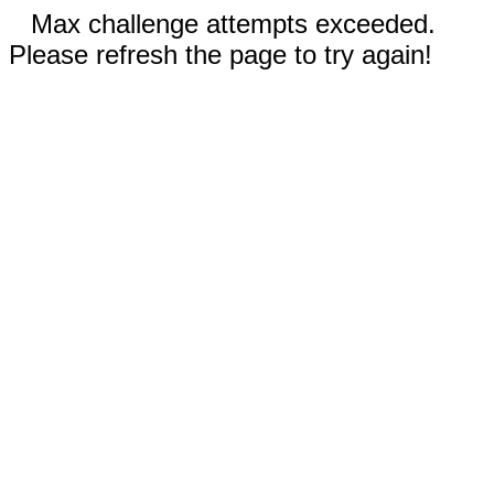
Max challenge attempts exceeded.
Please refresh the page to try again!