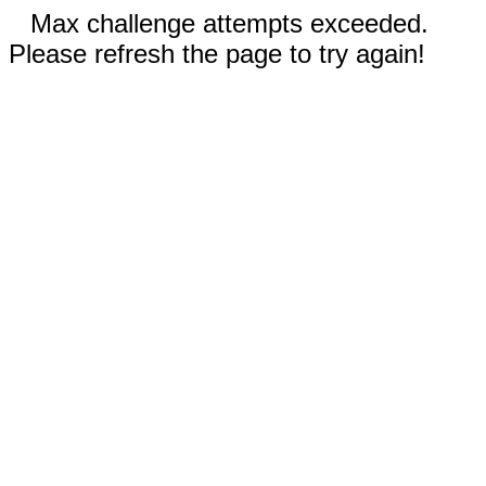
Max challenge attempts exceeded.
Please refresh the page to try again!