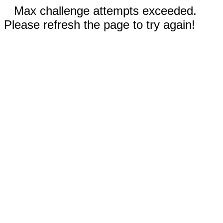
Max challenge attempts exceeded.
Please refresh the page to try again!