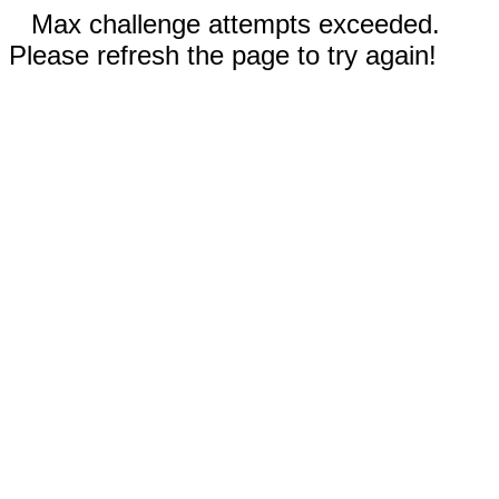
Max challenge attempts exceeded.
Please refresh the page to try again!