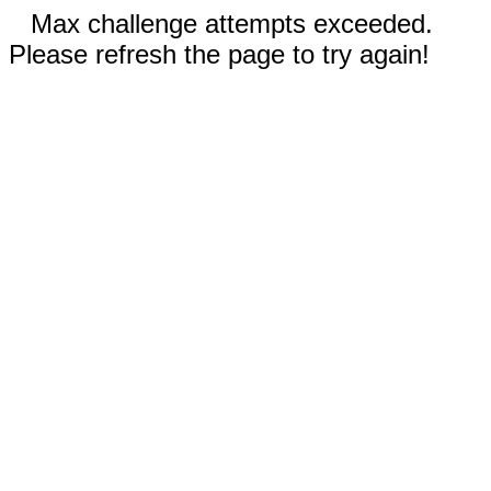
Max challenge attempts exceeded.
Please refresh the page to try again!