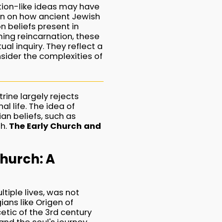
ation-like ideas may have
ion on how ancient Jewish
n beliefs present in
ming reincarnation, these
ual inquiry. They reflect a
sider the complexities of
rine largely rejects
l life. The idea of
an beliefs, such as
th.
The Early Church and
Church: A
ltiple lives, was not
ians like Origen of
etic of the 3rd century