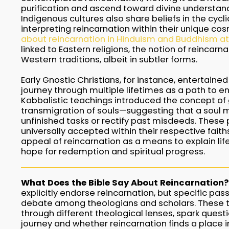
purification and ascend toward divine understand
Indigenous cultures also share beliefs in the cyclic
interpreting reincarnation within their unique co
about reincarnation in Hinduism and Buddhism at
linked to Eastern religions, the notion of reincarn
Western traditions, albeit in subtler forms.
Early Gnostic Christians, for instance, entertained
journey through multiple lifetimes as a path to e
Kabbalistic teachings introduced the concept of
transmigration of souls—suggesting that a soul mig
unfinished tasks or rectify past misdeeds. These
universally accepted within their respective faith
appeal of reincarnation as a means to explain lif
hope for redemption and spiritual progress.
What Does the Bible Say About Reincarnation?
explicitly endorse reincarnation, but specific pas
debate among theologians and scholars. These te
through different theological lenses, spark quest
journey and whether reincarnation finds a place in