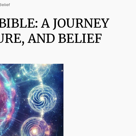
Belief
IBLE: A JOURNEY
RE, AND BELIEF