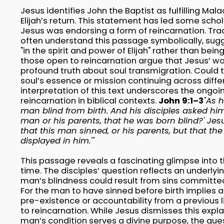
Jesus identifies John the Baptist as fulfilling Ma
Elijah’s return. This statement has led some sch
Jesus was endorsing a form of reincarnation. Trad
often understand this passage symbolically, su
"in the spirit and power of Elijah" rather than bein
those open to reincarnation argue that Jesus’ wo
profound truth about soul transmigration. Could 
soul’s essence or mission continuing across diffe
interpretation of this text underscores the ongo
reincarnation in biblical contexts.
John 9:1–3
"As 
man blind from birth. And his disciples asked him
man or his parents, that he was born blind?' Jes
that this man sinned, or his parents, but that t
displayed in him.'"
This passage reveals a fascinating glimpse into th
time. The disciples’ question reflects an underly
man’s blindness could result from sins committed
For the man to have sinned before birth implies a
pre-existence or accountability from a previous li
to reincarnation. While Jesus dismisses this expl
man’s condition serves a divine purpose, the ques