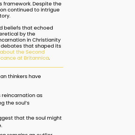
s framework. Despite the
on continued to intrigue
ory.
ld beliefs that echoed
retical by the
carnation in Christianity
y debates that shaped its
 about the Second
ficance at Britannica
.
an thinkers have
es reincarnation as
g the soul’s
uggest that the soul might
.