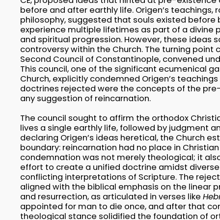
CE, proposed ideas that hinted at pre-existence 
before and after earthly life. Origen’s teachings,
philosophy, suggested that souls existed before 
experience multiple lifetimes as part of a divine 
and spiritual progression. However, these ideas
controversy within the Church. The turning point 
Second Council of Constantinople, convened unde
This council, one of the significant ecumenical ga
Church, explicitly condemned Origen’s teachings
doctrines rejected were the concepts of the pre
any suggestion of reincarnation.
The council sought to affirm the orthodox Christ
lives a single earthly life, followed by judgment a
declaring Origen’s ideas heretical, the Church es
boundary: reincarnation had no place in Christian 
condemnation was not merely theological; it also
effort to create a unified doctrine amidst diver
conflicting interpretations of Scripture. The rejec
aligned with the biblical emphasis on the linear pr
and resurrection, as articulated in verses like
Heb
appointed for man to die once, and after that c
theological stance solidified the foundation of or