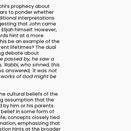
lachi’s prophecy about
olars to ponder whether
itional interpretations
ggesting that John came
g Elijah himself. However,
rds hint at a more
this be an example of the
rent lifetimes? The dual
ing debate about
he passed by, he saw a
, 'Rabbi, who sinned, this
us answered, 'It was not
he works of God might be
e cultural beliefs of the
ing assumption that the
 by him or his parents.
 belief in some form of
fe, concepts closely tied
anation, emphasizing that
tion hints at the broader