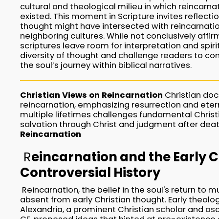
cultural and theological milieu in which reincarn
existed. This moment in Scripture invites reflect
thought might have intersected with reincarnatio
neighboring cultures. While not conclusively affir
scriptures leave room for interpretation and spirit
diversity of thought and challenge readers to con
the soul’s journey within biblical narratives.
Christian Views on Reincarnation
Christian doct
reincarnation, emphasizing resurrection and eterna
multiple lifetimes challenges fundamental Christi
salvation through Christ and judgment after dea
Reincarnation
R
eincarnation and the Early 
Controversial History
Reincarnation, the belief in the soul's return to mu
absent from early Christian thought. Early theolog
Alexandria, a prominent Christian scholar and asc