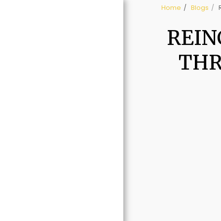
Home
Blogs
REIN
THR