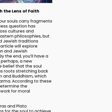
 the Lens of Faith
our souls carry fragments
eless question has
ross cultures and
Eastern philosophies, but
d Jewish traditions
article will explore
ian and Jewish
By the end, you’ll have a
, perhaps, a new
 belief that the soul
has roots stretching back
ism and Buddhism, which
harma. According to these
 determine the
ework for moral
oras and Plato
s for the soul to achieve