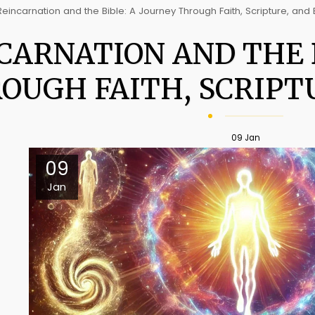
Reincarnation and the Bible: A Journey Through Faith, Scripture, and 
CARNATION AND THE B
OUGH FAITH, SCRIPTU
09
Jan
09
Jan