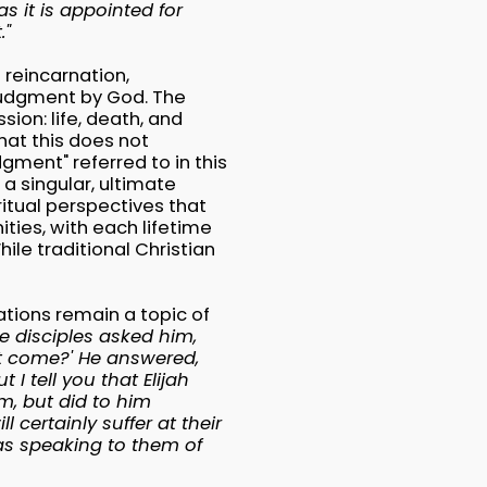
as it is appointed for
."
 reincarnation,
 judgment by God. The
ion: life, death, and
at this does not
gment" referred to in this
a singular, ultimate
ritual perspectives that
ties, with each lifetime
ile traditional Christian
ations remain a topic of
e disciples asked him,
st come?' He answered,
t I tell you that Elijah
m, but did to him
 certainly suffer at their
as speaking to them of