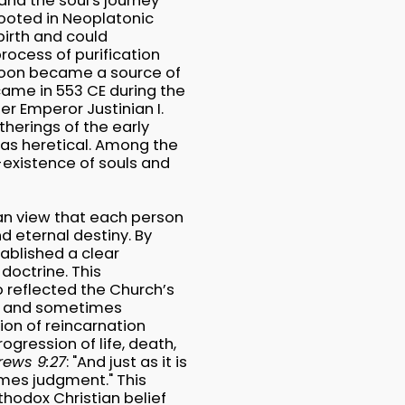
and the soul's journey
 rooted in Neoplatonic
birth and could
process of purification
 soon became a source of
came in 553 CE during the
r Emperor Justinian I.
therings of the early
 as heretical. Among the
-existence of souls and
ian view that each person
nd eternal destiny. By
tablished a clear
doctrine. This
 reflected the Church’s
se and sometimes
tion of reincarnation
ogression of life, death,
rews 9:27
: "And just as it is
omes judgment." This
thodox Christian belief