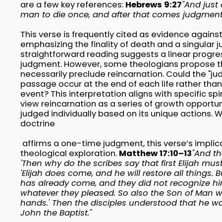
are a few key references:
Hebrews 9:27
"And just 
man to die once, and after that comes judgment
This verse is frequently cited as evidence against
emphasizing the finality of death and a singular
straightforward reading suggests a linear progress
judgment. However, some theologians propose th
necessarily preclude reincarnation. Could the "jud
passage occur at the end of each life rather than 
event? This interpretation aligns with specific spi
view reincarnation as a series of growth opportuni
judged individually based on its unique actions. Wh
doctrine
affirms a one-time judgment, this verse’s implic
theological exploration.
Matthew 17:10–13
"And th
'Then why do the scribes say that first Elijah mu
'Elijah does come, and he will restore all things. Bu
has already come, and they did not recognize hi
whatever they pleased. So also the Son of Man will
hands.' Then the disciples understood that he w
John the Baptist."