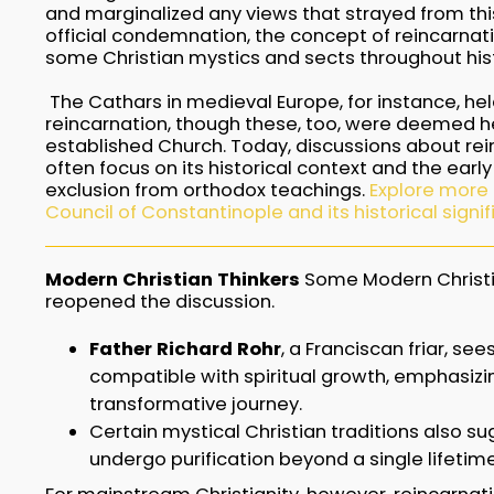
and marginalized any views that strayed from thi
official condemnation, the concept of reincarnati
some Christian mystics and sects throughout hist
The Cathars in medieval Europe, for instance, he
reincarnation, though these, too, were deemed he
established Church. Today, discussions about rein
often focus on its historical context and the earl
exclusion from orthodox teachings.
Explore more
Council of Constantinople and its historical signi
Modern Christian Thinkers
Some Modern Christi
reopened the discussion.
Father Richard Rohr
, a Franciscan friar, se
compatible with spiritual growth, emphasizin
transformative journey.
Certain mystical Christian traditions also s
undergo purification beyond a single lifetime