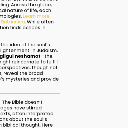
ing. Across the globe,
al nature of life, each
smologies.
Learn more
 Britannica
. While often
ation finds echoes in
 the idea of the soul’s
nlightenment. In Judaism,
gilgul neshamot
—the
ht reincarnate to fulfill
 perspectives, though not
s, reveal the broad
e’s mysteries and provide
The Bible doesn’t
sages have stirred
xts, often interpreted
ions about the soul’s
 biblical thought. Here