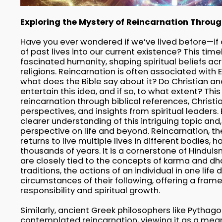
Exploring the Mystery of Reincarnation Through
Have you ever wondered if we’ve lived before—if 
of past lives into our current existence? This tim
fascinated humanity, shaping spiritual beliefs ac
religions. Reincarnation is often associated with 
what does the Bible say about it? Do Christian an
entertain this idea, and if so, to what extent? This 
reincarnation through biblical references, Christ
perspectives, and insights from spiritual leaders. 
clearer understanding of this intriguing topic and
perspective on life and beyond. Reincarnation, the
returns to live multiple lives in different bodies, 
thousands of years. It is a cornerstone of Hindu
are closely tied to the concepts of karma and d
traditions, the actions of an individual in one life
circumstances of their following, offering a fram
responsibility and spiritual growth.
Similarly, ancient Greek philosophers like Pythag
contemplated reincarnation, viewing it as a mean