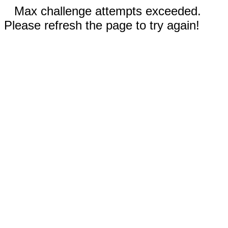
Max challenge attempts exceeded.
Please refresh the page to try again!