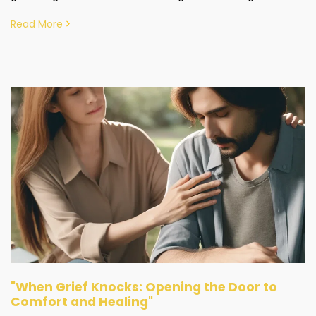
Read More
"When Grief Knocks: Opening the Door to
Comfort and Healing"