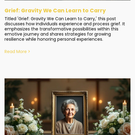
Grief: Gravity We Can Learn to Carry
Titled 'Grief: Gravity We Can Learn to Carry,' this post
discusses how individuals experience and process grief. It
emphasizes the transformative possibilities within this
emotive journey and shares strategies for growing
resilience while honoring personal experiences.
Read More