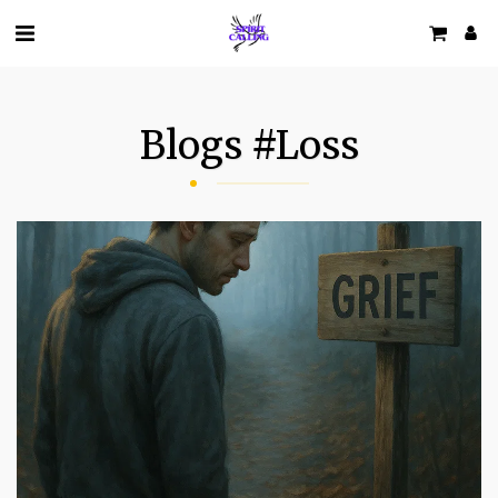
Blogs #loss