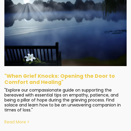
"When Grief Knocks: Opening the Door to
Comfort and Healing"
"Explore our compassionate guide on supporting the
bereaved with essential tips on empathy, patience, and
being a pillar of hope during the grieving process. Find
solace and learn how to be an unwavering companion in
times of loss."
Read More