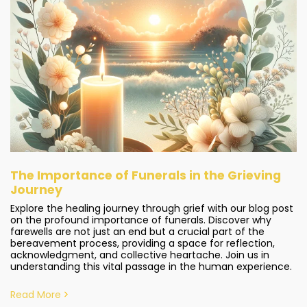
The Importance of Funerals in the Grieving
Journey
Explore the healing journey through grief with our blog post
on the profound importance of funerals. Discover why
farewells are not just an end but a crucial part of the
bereavement process, providing a space for reflection,
acknowledgment, and collective heartache. Join us in
understanding this vital passage in the human experience.
Read More