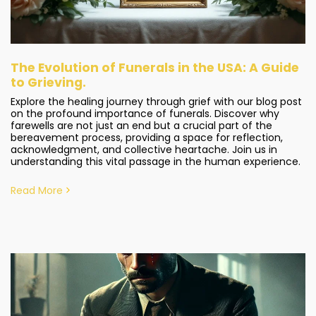
The Evolution of Funerals in the USA: A Guide
to Grieving.
Explore the healing journey through grief with our blog post
on the profound importance of funerals. Discover why
farewells are not just an end but a crucial part of the
bereavement process, providing a space for reflection,
acknowledgment, and collective heartache. Join us in
understanding this vital passage in the human experience.
Read More