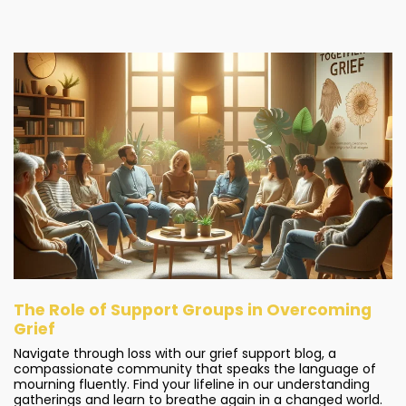
The Role of Support Groups in Overcoming
Grief
Navigate through loss with our grief support blog, a
compassionate community that speaks the language of
mourning fluently. Find your lifeline in our understanding
gatherings and learn to breathe again in a changed world.