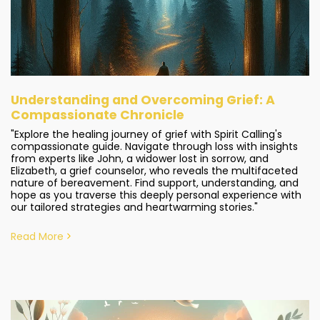
Understanding and Overcoming Grief: A
Compassionate Chronicle
"Explore the healing journey of grief with Spirit Calling's
compassionate guide. Navigate through loss with insights
from experts like John, a widower lost in sorrow, and
Elizabeth, a grief counselor, who reveals the multifaceted
nature of bereavement. Find support, understanding, and
hope as you traverse this deeply personal experience with
our tailored strategies and heartwarming stories."
Read More