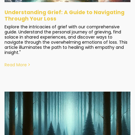
Understanding Grief: A Guide to Navigating
Through Your Loss
Explore the intricacies of grief with our comprehensive
guide. Understand the personal journey of grieving, find
solace in shared experiences, and discover ways to
navigate through the overwhelming emotions of loss. This
article illuminates the path to healing with empathy and
insight."
Read More