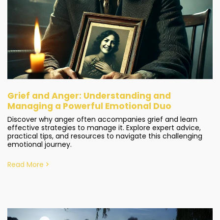
Grief and Anger: Understanding and
Managing a Powerful Emotional Duo
Discover why anger often accompanies grief and learn
effective strategies to manage it. Explore expert advice,
practical tips, and resources to navigate this challenging
emotional journey.
Read More