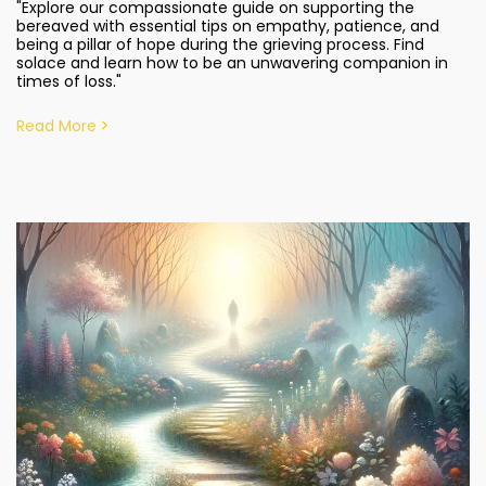
"Explore our compassionate guide on supporting the
bereaved with essential tips on empathy, patience, and
being a pillar of hope during the grieving process. Find
solace and learn how to be an unwavering companion in
times of loss."
Read More