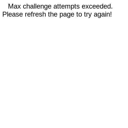
Max challenge attempts exceeded.
Please refresh the page to try again!