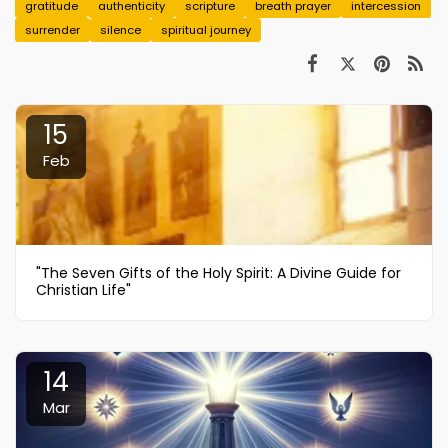
gratitude
authenticity
scripture
breath prayer
intercession
surrender
silence
spiritual journey
15
Feb
"The Seven Gifts of the Holy Spirit: A Divine Guide for
Christian Life"
14
Mar