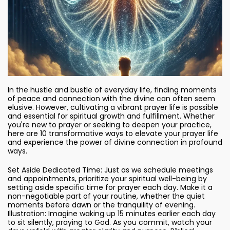
In the hustle and bustle of everyday life, finding moments
of peace and connection with the divine can often seem
elusive. However, cultivating a vibrant prayer life is possible
and essential for spiritual growth and fulfillment. Whether
you're new to prayer or seeking to deepen your practice,
here are 10 transformative ways to elevate your prayer life
and experience the power of divine connection in profound
ways.
Set Aside Dedicated Time: Just as we schedule meetings
and appointments, prioritize your spiritual well-being by
setting aside specific time for prayer each day. Make it a
non-negotiable part of your routine, whether the quiet
moments before dawn or the tranquility of evening.
Illustration: Imagine waking up 15 minutes earlier each day
to sit silently, praying to God. As you commit, watch your