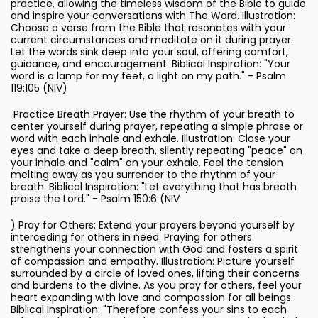
practice, allowing the timeless wisdom of the Bible to guide
and inspire your conversations with The Word. Illustration:
Choose a verse from the Bible that resonates with your
current circumstances and meditate on it during prayer.
Let the words sink deep into your soul, offering comfort,
guidance, and encouragement. Biblical Inspiration: "Your
word is a lamp for my feet, a light on my path." - Psalm
119:105 (NIV)
Practice Breath Prayer: Use the rhythm of your breath to
center yourself during prayer, repeating a simple phrase or
word with each inhale and exhale. Illustration: Close your
eyes and take a deep breath, silently repeating "peace" on
your inhale and "calm" on your exhale. Feel the tension
melting away as you surrender to the rhythm of your
breath. Biblical Inspiration: "Let everything that has breath
praise the Lord." - Psalm 150:6 (NIV
) Pray for Others: Extend your prayers beyond yourself by
interceding for others in need. Praying for others
strengthens your connection with God and fosters a spirit
of compassion and empathy. Illustration: Picture yourself
surrounded by a circle of loved ones, lifting their concerns
and burdens to the divine. As you pray for others, feel your
heart expanding with love and compassion for all beings.
Biblical Inspiration: "Therefore confess your sins to each