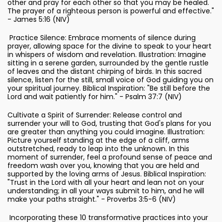
other and pray for each other so that you may be healed.
The prayer of a righteous person is powerful and effective."
- James 5:16 (NIV)
Practice Silence: Embrace moments of silence during
prayer, allowing space for the divine to speak to your heart
in whispers of wisdom and revelation. Illustration: Imagine
sitting in a serene garden, surrounded by the gentle rustle
of leaves and the distant chirping of birds. In this sacred
silence, listen for the still, small voice of God guiding you on
your spiritual journey. Biblical Inspiration: "Be still before the
Lord and wait patiently for him." - Psalm 37:7 (NIV)
Cultivate a Spirit of Surrender: Release control and
surrender your will to God, trusting that God's plans for you
are greater than anything you could imagine. Illustration:
Picture yourself standing at the edge of a cliff, arms
outstretched, ready to leap into the unknown. In this
moment of surrender, feel a profound sense of peace and
freedom wash over you, knowing that you are held and
supported by the loving arms of Jesus. Biblical Inspiration:
"Trust in the Lord with all your heart and lean not on your
understanding; in all your ways submit to him, and he will
make your paths straight." - Proverbs 3:5-6 (NIV)
Incorporating these 10 transformative practices into your