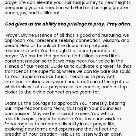
prayer life can elevate your spiritual journey to new heights,
deepening your connection with God and bringing greater
peace, joy, and fulfillment.
God gives us the ability and privilege to pray. Pray often.
Prayer, Divine Essence of all that is good and nurturing, we
approach Your presence seeking connection, wisdom, and
peace. Help us to unlock the doors to a profound
relationship with You through the sacred practice of
prayer. We ask for the grace to find stillness amid life's
constant motion so that we may hear Your voice in the
silence of our hearts. Guide us to cultivate a prayer life that
transcends the superficial, where we can lay bare our souls
to Your transformative touch. Teach us to pray with
intention, making every word and breath an offering of our
whole selves. Let our prayers rise like incense, each a step
closer to the divine connection we yearn for.
Grant us the courage to approach You honestly, bearing
our imperfections and fears, trusting in Your boundless
compassion. May we be inspired to seek You with a
relentless spirit, eager to dwell in Your love and wisdom.
Encourage us to embrace diversity in our prayer life,
exploring new forms and expressions that reflect the
breadth of Your creation. Help us to listen with an open