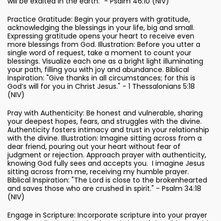
will be exalted in the earth." - Psalm 46:10 (NIV)
Practice Gratitude: Begin your prayers with gratitude,
acknowledging the blessings in your life, big and small.
Expressing gratitude opens your heart to receive even
more blessings from God. Illustration: Before you utter a
single word of request, take a moment to count your
blessings. Visualize each one as a bright light illuminating
your path, filling you with joy and abundance. Biblical
Inspiration: "Give thanks in all circumstances; for this is
God’s will for you in Christ Jesus." - 1 Thessalonians 5:18
(NIV)
Pray with Authenticity: Be honest and vulnerable, sharing
your deepest hopes, fears, and struggles with the divine.
Authenticity fosters intimacy and trust in your relationship
with the divine. Illustration: Imagine sitting across from a
dear friend, pouring out your heart without fear of
judgment or rejection. Approach prayer with authenticity,
knowing God fully sees and accepts you. I imagine Jesus
sitting across from me, receiving my humble prayer.
Biblical Inspiration: "The Lord is close to the brokenhearted
and saves those who are crushed in spirit." - Psalm 34:18
(NIV)
Engage in Scripture: Incorporate scripture into your prayer