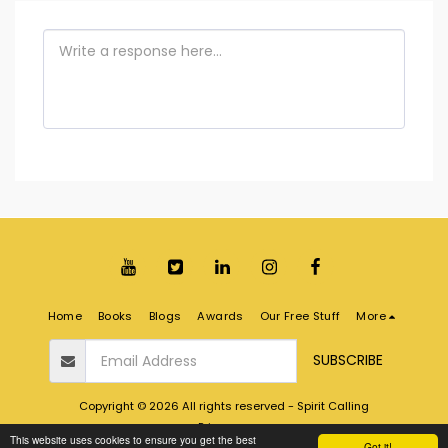
Home
Books
Blogs
Awards
Our Free Stuff
More
SUBSCRIBE
Copyright © 2026 All rights reserved -
Spirit Calling
Privacy
This website uses cookies to ensure you get the best
Got it!