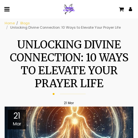
Home
Blogs
Unlocking Divine Connection: 10 Ways to Elevate Your Prayer Life
UNLOCKING DIVINE
CONNECTION: 10 WAYS
TO ELEVATE YOUR
PRAYER LIFE
21
Mar
21
Mar