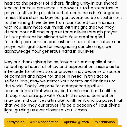
heart to the prayers of others, finding unity in our shared
longing for Your presence. Empower us to be steadfast in
prayer, cultivating discipline that anchors us in Your grace
amidst life's storms. May our perseverance be a testament
to the strength we derive from our sacred communion
with You. Illuminate our minds with insight that we may
discern Your will and purpose for our lives through prayer.
Let our petitions be aligned with Your greater good,
fostering compassion and justice in our actions. Infuse our
prayer with gratitude for recognizing our blessings; we
acknowledge Your generous hand in our lives.
May our thanksgiving be as fervent as our supplications,
reflecting a heart full of joy and appreciation. Inspire us to
intercede for others so our prayers may become a source
of comfort and hope for those in need. In this act of
selfless love, may we mirror Your mercy and kindness to
the world. Finally, we pray for a deepened spiritual
connection so that we may be transformed and uplifted
through our dialogue with You. In this divine connection,
may we find our lives ultimate fulfillment and purpose. In all
that we do, may our prayer life be a beacon of Your divine
light, guiding us ever closer to You. Amen.
: prayer life
divine connection
spiritual growth
mindfulness