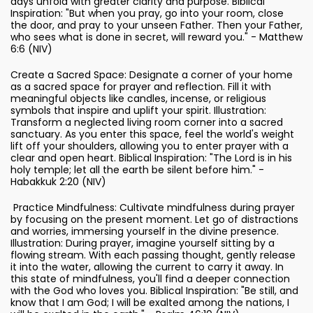
days unfold with greater clarity and purpose. Biblical
Inspiration: "But when you pray, go into your room, close
the door, and pray to your unseen Father. Then your Father,
who sees what is done in secret, will reward you." - Matthew
6:6 (NIV)
Create a Sacred Space: Designate a corner of your home
as a sacred space for prayer and reflection. Fill it with
meaningful objects like candles, incense, or religious
symbols that inspire and uplift your spirit. Illustration:
Transform a neglected living room corner into a sacred
sanctuary. As you enter this space, feel the world's weight
lift off your shoulders, allowing you to enter prayer with a
clear and open heart. Biblical Inspiration: "The Lord is in his
holy temple; let all the earth be silent before him." -
Habakkuk 2:20 (NIV)
Practice Mindfulness: Cultivate mindfulness during prayer
by focusing on the present moment. Let go of distractions
and worries, immersing yourself in the divine presence.
Illustration: During prayer, imagine yourself sitting by a
flowing stream. With each passing thought, gently release
it into the water, allowing the current to carry it away. In
this state of mindfulness, you'll find a deeper connection
with the God who loves you. Biblical Inspiration: "Be still, and
know that I am God; I will be exalted among the nations, I