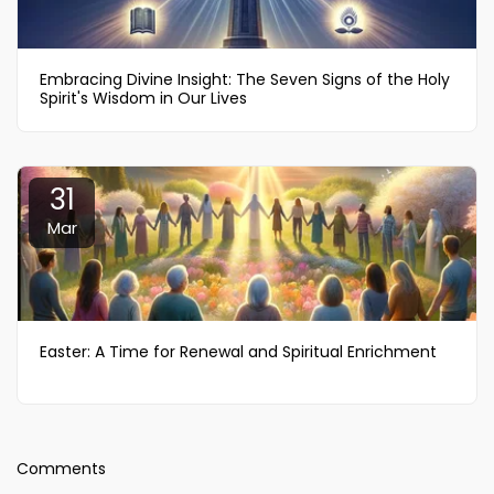
Embracing Divine Insight: The Seven Signs of the Holy
Spirit's Wisdom in Our Lives
31
Mar
Easter: A Time for Renewal and Spiritual Enrichment
Comments