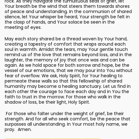
rock. As they navigate the tumultuous seas of grief, let
Your breath be the wind that steers them towards shores
of peace and understanding. In the communion of shared
silence, let Your whisper be heard, Your strength be felt in
the clasp of hands, and Your solace be seen in the
meeting of eyes.
May each story shared be a thread woven by Your hand,
creating a tapestry of comfort that wraps around each
soul in warmth. Amidst the tears, may Your gentle touch
remind us of the love that remains beyond loss, and in the
laughter, the memory of joy that once was and can be
again. As we hold space for both sorrow and hope, be the
vessel of our emotions, that we may pour into You without
fear of overflow. We ask, Holy Spirit, for Your healing to
permeate these walls so that this fellowship of shared
humanity may become a healing sanctuary. Let us find in
each other the courage to face each day and in You the
faith to trust in the morrow. For those who walk in the
shadow of loss, be their light, Holy Spirit.
For those who falter under the weight of grief, be their
strength. And for all who seek comfort, be the peace that
surpasses all understanding. In Your most holy name, we
pray. Amen.