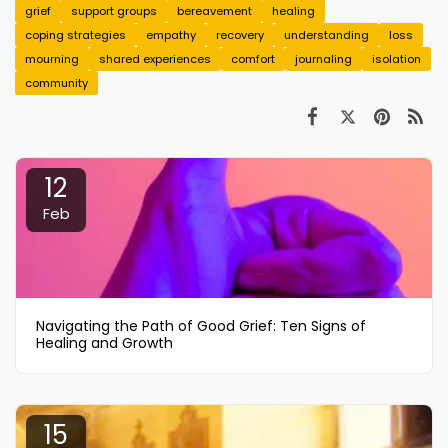
grief
support groups
bereavement
healing
coping strategies
empathy
recovery
understanding
loss
mourning
shared experiences
comfort
journaling
isolation
community
12
Feb
Navigating the Path of Good Grief: Ten Signs of
Healing and Growth
15