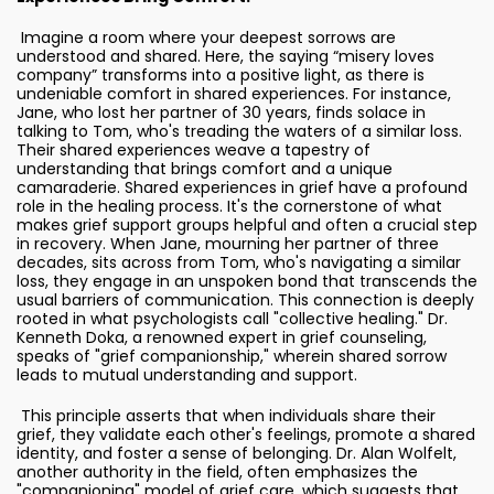
Imagine a room where your deepest sorrows are
understood and shared. Here, the saying “misery loves
company” transforms into a positive light, as there is
undeniable comfort in shared experiences. For instance,
Jane, who lost her partner of 30 years, finds solace in
talking to Tom, who's treading the waters of a similar loss.
Their shared experiences weave a tapestry of
understanding that brings comfort and a unique
camaraderie. Shared experiences in grief have a profound
role in the healing process. It's the cornerstone of what
makes grief support groups helpful and often a crucial step
in recovery. When Jane, mourning her partner of three
decades, sits across from Tom, who's navigating a similar
loss, they engage in an unspoken bond that transcends the
usual barriers of communication. This connection is deeply
rooted in what psychologists call "collective healing." Dr.
Kenneth Doka, a renowned expert in grief counseling,
speaks of "grief companionship," wherein shared sorrow
leads to mutual understanding and support.
This principle asserts that when individuals share their
grief, they validate each other's feelings, promote a shared
identity, and foster a sense of belonging. Dr. Alan Wolfelt,
another authority in the field, often emphasizes the
"companioning" model of grief care, which suggests that