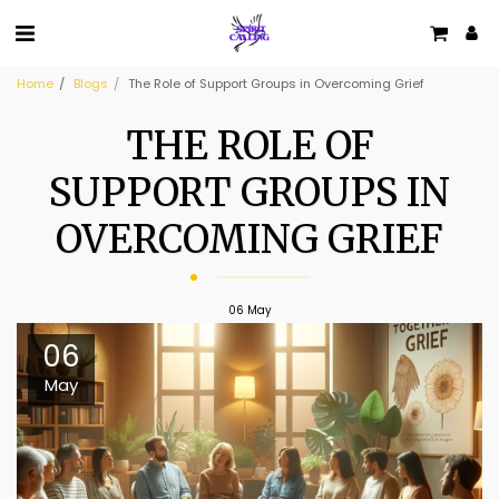
Home
Blogs
The Role of Support Groups in Overcoming Grief
THE ROLE OF
SUPPORT GROUPS IN
OVERCOMING GRIEF
06
May
06
May