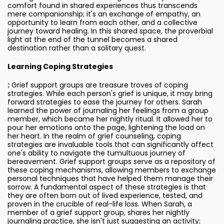
comfort found in shared experiences thus transcends
mere companionship; it's an exchange of empathy, an
opportunity to learn from each other, and a collective
journey toward healing. In this shared space, the proverbial
light at the end of the tunnel becomes a shared
destination rather than a solitary quest.
Learning Coping Strategies
:
Grief support groups are treasure troves of coping
strategies. While each person's grief is unique, it may bring
forward strategies to ease the journey for others. Sarah
learned the power of journaling her feelings from a group
member, which became her nightly ritual. It allowed her to
pour her emotions onto the page, lightening the load on
her heart. In the realm of grief counseling, coping
strategies are invaluable tools that can significantly affect
one's ability to navigate the tumultuous journey of
bereavement. Grief support groups serve as a repository of
these coping mechanisms, allowing members to exchange
personal techniques that have helped them manage their
sorrow. A fundamental aspect of these strategies is that
they are often born out of lived experience, tested, and
proven in the crucible of real-life loss. When Sarah, a
member of a grief support group, shares her nightly
journaling practice, she isn't just suggesting an activity;