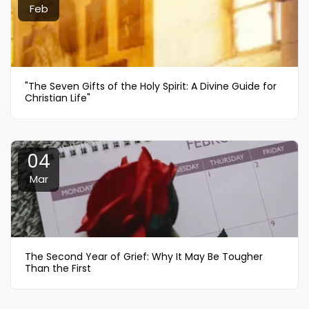
Feb
"The Seven Gifts of the Holy Spirit: A Divine Guide for
Christian Life"
04
Mar
The Second Year of Grief: Why It May Be Tougher
Than the First