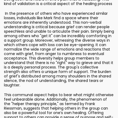
kind of validation is a critical aspect of the healing process
In the presence of others who have experienced similar
losses, individuals like Mark find a space where their
emotions are inherently understood. This non-verbal
understanding is critical because grief can render people
speechless and unable to articulate their pain. Simply being
among others who "get it" can be incredibly comforting in
a support group. Moreover, witnessing the diverse ways in
which others cope with loss can be eye-opening. It can
normalize the wide range of emotions and reactions that
come with grief, from anger to numbness to eventual
acceptance. This diversity helps group members to
understand that there is no "right" way to grieve and that it
is a deeply personal process. The group's collective
strength also offers a unique form of support. The burden
of grief's distributed among many shoulders in the shared
silence, the nod of understanding, the shared tears or
laughter.
This communal aspect helps to bear what might otherwise
feel unbearable alone. Additionally, the phenomenon of
the "helper therapy principle," as termed by Frank
Riessman, suggests that helping others in the group can
also be a powerful tool for one’s own healing. Offering
support to others can provide a sense of purpose and self-