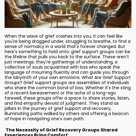
When the wave of grief crashes into you, it can feel like
you're being dragged under, struggling to breathe, to find a
sense of normalcy in a world that's forever changed. But
here's something to hold onto: grief support groups can be
the lifeline that pulls you back to the surface. These aren't
just meetings; they're gatherings of understanding, a
collective of souls acquainted with loss who speak the
language of mourning fluently and can guide you through
the labyrinth of your own emotions. What Are Grief Support
Groups? Grief support groups are assemblies of individuals
who share the common bond of loss. Whether it's the sting
of a recent bereavement or the ache of a long-ago
farewell, these groups offer a space to share stories, listen,
and find empathy devoid of judgment. They stand as
pillars in the journey of grief support and recovery,
illuminating paths walked by others and offering a beacon
of hope in navigating one's own path.
The Necessity of Grief Recovery Groups
Shared
Experiences Bring Comfort: