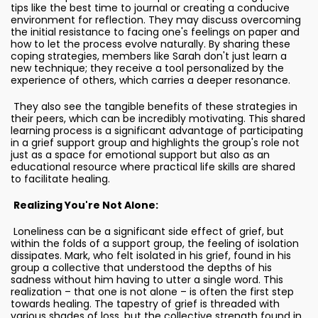
tips like the best time to journal or creating a conducive
environment for reflection. They may discuss overcoming
the initial resistance to facing one's feelings on paper and
how to let the process evolve naturally. By sharing these
coping strategies, members like Sarah don't just learn a
new technique; they receive a tool personalized by the
experience of others, which carries a deeper resonance.
They also see the tangible benefits of these strategies in
their peers, which can be incredibly motivating. This shared
learning process is a significant advantage of participating
in a grief support group and highlights the group's role not
just as a space for emotional support but also as an
educational resource where practical life skills are shared
to facilitate healing.
Realizing You're Not Alone:
Loneliness can be a significant side effect of grief, but
within the folds of a support group, the feeling of isolation
dissipates. Mark, who felt isolated in his grief, found in his
group a collective that understood the depths of his
sadness without him having to utter a single word. This
realization – that one is not alone – is often the first step
towards healing. The tapestry of grief is threaded with
various shades of loss, but the collective strength found in