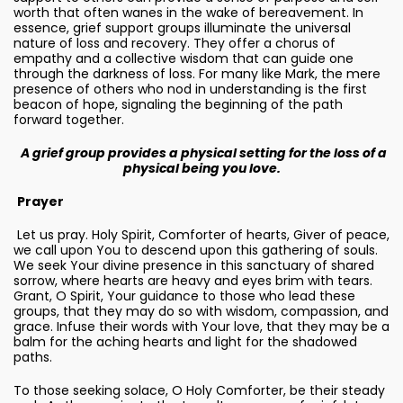
worth that often wanes in the wake of bereavement. In
essence, grief support groups illuminate the universal
nature of loss and recovery. They offer a chorus of
empathy and a collective wisdom that can guide one
through the darkness of loss. For many like Mark, the mere
presence of others who nod in understanding is the first
beacon of hope, signaling the beginning of the path
forward together.
A grief group provides a physical setting for the loss of a
physical being you love.
Prayer
Let us pray. Holy Spirit, Comforter of hearts, Giver of peace,
we call upon You to descend upon this gathering of souls.
We seek Your divine presence in this sanctuary of shared
sorrow, where hearts are heavy and eyes brim with tears.
Grant, O Spirit, Your guidance to those who lead these
groups, that they may do so with wisdom, compassion, and
grace. Infuse their words with Your love, that they may be a
balm for the aching hearts and light for the shadowed
paths.
To those seeking solace, O Holy Comforter, be their steady