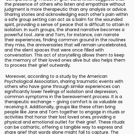
the presence of others who listen and empathize without
judgment is more therapeutic than any analysis or advice.
Sharing stories and acknowledging each other's pain within
a safe group setting can act as a balm for the wounded
spirit, providing a sense of peace that is difficult to attain in
isolation. In such groups, the shared narrative becomes a
powerful tool. Jane and Tom, for instance, can narrate
their experiences, finding common ground in the routines
they miss, the anniversaries that will remain uncelebrated,
and the silent spaces that were once filled with
conversation. This act of storytelling allows them to keep
the memory of their loved ones alive but also helps them
to process their grief outwardly.
Moreover, according to a study by the American
Psychological Association, sharing traumatic events with
others who have gone through similar experiences can
significantly lower feelings of isolation and depression,
common symptoms in the bereavement process. It is a
therapeutic exchange – giving comfort is as valuable as
receiving it. Additionally, groups like these often bring
people like Jane and Tom together to engage in rituals or
activities that honor their lost loved ones, providing a
physical and emotional outlet for their grief. These rituals
can be cathartic, offering a tangible way to express and
share grief that words alone might fail to capture. The