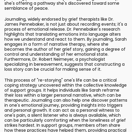
she's offering a pathway she's discovered toward some
semblance of peace.
Journaling, widely endorsed by grief therapists like Dr.
James Pennebaker, is not just about recording events; it's a
process of emotional release. Dr. Pennebaker's research
highlights that translating emotions into language alters
how we understand and react to them. By journaling, Sarah
engages in a form of narrative therapy, where she
becomes the author of her grief story, gaining a degree of
control and understanding of her emotional state.
Furthermore, Dr. Robert Neimeyer, a psychologist
specializing in bereavement, suggests that constructing a
loss story can be crucial for making sense of it.
This process of "re-storying" one's life can be a critical
coping strategy uncovered within the collective knowledge
of support groups. It helps individuals like Sarah reframe
their loss within a larger personal narrative, which can be
therapeutic. Journaling can also help one discover patterns
in one's emotional journey, providing insights into triggers
and personal growth. It can act as a personal witness to
one's pain, a silent listener who is always available, which
can be particularly comforting when the loneliness of grief
strikes hardest. In support groups, members often share
how these practices have helped them, providing practical