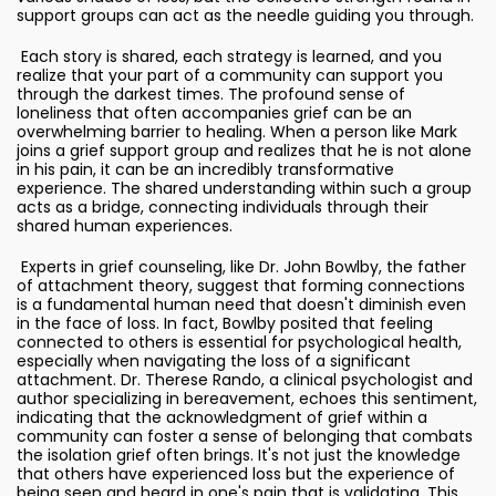
support groups can act as the needle guiding you through.
Each story is shared, each strategy is learned, and you
realize that your part of a community can support you
through the darkest times. The profound sense of
loneliness that often accompanies grief can be an
overwhelming barrier to healing. When a person like Mark
joins a grief support group and realizes that he is not alone
in his pain, it can be an incredibly transformative
experience. The shared understanding within such a group
acts as a bridge, connecting individuals through their
shared human experiences.
Experts in grief counseling, like Dr. John Bowlby, the father
of attachment theory, suggest that forming connections
is a fundamental human need that doesn't diminish even
in the face of loss. In fact, Bowlby posited that feeling
connected to others is essential for psychological health,
especially when navigating the loss of a significant
attachment. Dr. Therese Rando, a clinical psychologist and
author specializing in bereavement, echoes this sentiment,
indicating that the acknowledgment of grief within a
community can foster a sense of belonging that combats
the isolation grief often brings. It's not just the knowledge
that others have experienced loss but the experience of
being seen and heard in one's pain that is validating. This