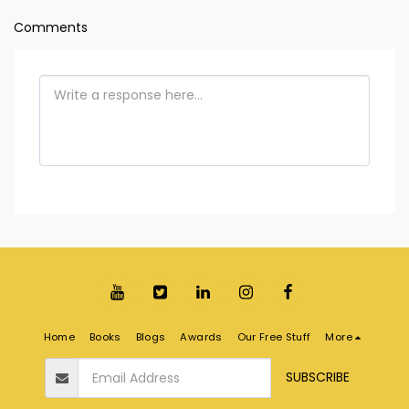
Comments
Home
Books
Blogs
Awards
Our Free Stuff
More
SUBSCRIBE