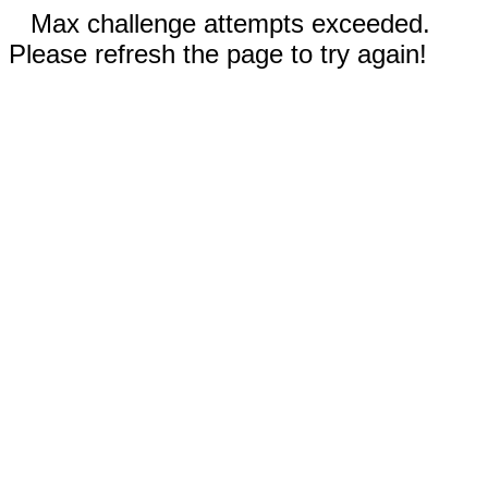
Max challenge attempts exceeded.
Please refresh the page to try again!