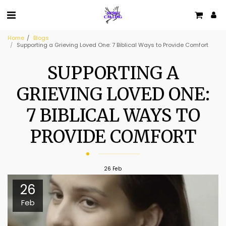
Home
Blogs
Supporting a Grieving Loved One: 7 Biblical Ways to Provide Comfort
SUPPORTING A
GRIEVING LOVED ONE:
7 BIBLICAL WAYS TO
PROVIDE COMFORT
26
Feb
26
Feb