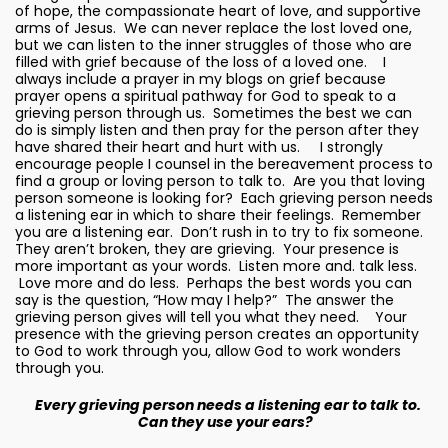
of hope, the compassionate heart of love, and supportive
arms of Jesus. We can never replace the lost loved one,
but we can listen to the inner struggles of those who are
filled with grief because of the loss of a loved one. I
always include a prayer in my blogs on grief because
prayer opens a spiritual pathway for God to speak to a
grieving person through us. Sometimes the best we can
do is simply listen and then pray for the person after they
have shared their heart and hurt with us. I strongly
encourage people I counsel in the bereavement process to
find a group or loving person to talk to. Are you that loving
person someone is looking for? Each grieving person needs
a listening ear in which to share their feelings. Remember
you are a listening ear. Don’t rush in to try to fix someone.
They aren’t broken, they are grieving. Your presence is
more important as your words. Listen more and. talk less.
Love more and do less. Perhaps the best words you can
say is the question, “How may I help?” The answer the
grieving person gives will tell you what they need. Your
presence with the grieving person creates an opportunity
to God to work through you, allow God to work wonders
through you.
Every grieving person needs a listening ear to talk to.
Can they use your ears?