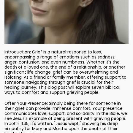
Introduction: Grief is a natural response to loss,
encompassing a range of emotions such as sadness,
anger, confusion, and even numbness. Whether it's the
death of a loved one, the end of a relationship, or another
significant life change, grief can be overwhelming and
isolating. As a friend or family member, offering support to
someone navigating through grief is crucial for their
healing journey. This blog post will explore seven biblical
ways to comfort and support grieving people.
Offer Your Presence: Simply being there for someone in
their grief can provide immense comfort. Your presence
communicates love, support, and solidarity. In the Bible, we
see Jesus's example of being present with grieving people.
In John 11:35, it's written, "Jesus wept," showing his deep
empathy for Mary and Martha upon the death of their