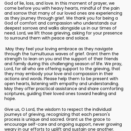
God of lie, loss, and love. In this moment of prayer, we
come before you with heavy hearts, mindful of the pain
and sorrow that many of our loved ones are experiencing
as they journey through grief. We thank you for being a
God of comfort and compassion who understands our
deepest sorrows and walks alongside us in our times of
need. Lord, we lift those grieving, asking for your presence
to surround them with peace and solace.
May they feel your loving embrace as they navigate
through the tumultuous waves of grief. Grant them the
strength to lean on you and the support of their friends
and family during this challenging season of life. We pray,
Lord, for all who are offering support to the grieving, that
they may embody your love and compassion in their
actions and words. Please help them to be present with
open hearts, listening with empathy and understanding.
May they offer practical assistance and share comforting
scriptures, guiding their loved ones toward healing and
hope.
Give us, O Lord, the wisdom to respect the individual
journeys of grieving, recognizing that each person's
process is unique and sacred. Grant us the grace to
encourage self-care and ongoing support, never growing
weary in our efforts to uplift and sustain one another.