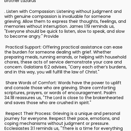
brother Lazarus
. Listen with Compassion: Listening without judgment and
with genuine compassion is invaluable for someone
grieving. Allow them to express their thoughts, feelings, and
memories without interruption. James 1:19 reminds us,
"Everyone should be quick to listen, slow to speak, and slow
to become angry." Provide
Practical Support: Offering practical assistance can ease
the burden for someone dealing with grief. Whether
preparing meals, running errands, or helping with household
chores, these acts of service demonstrate your care and
concern. Galatians 6:2 advises, "Carry each other’s burdens,
and in this way, you will fulfill the law of Christ."
Share Words of Comfort: Words have the power to uplift
and console those who are grieving. Share comforting
scriptures, prayers, or words of encouragement. Psalm
34:18 reassures us, "The Lord is close to the brokenhearted
and saves those who are crushed in spirit."
Respect Their Process: Grieving is a unique and personal
journey for everyone. Respect their pace, emotions, and
coping mechanisms without judgment or pressure.
Ecclesiastes 3:1 reminds us, "There is a time for everything