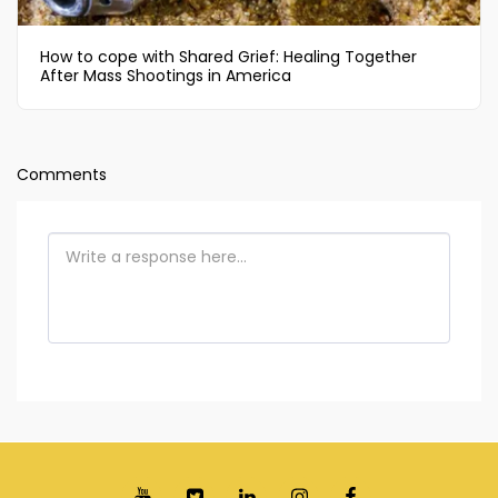
How to cope with Shared Grief: Healing Together
After Mass Shootings in America
Comments