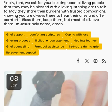
Finally, Lord, we ask for your blessing upon all living people
that they may be blessed with a loving listening ear to talk
to. May they share their burdens with trusted companions,
knowing you are always there to hear their cries and offer
comfort. Bless them, keep them, but most of all, love
them. In Jesus’ holy name, amen.
Grief support
comforting scriptures
Coping with loss
Grieving process
Biblical encouragement
Healing Journey
Grief counseling
Practical assistance
Self-care during grief
Bereavement support
08
Jan