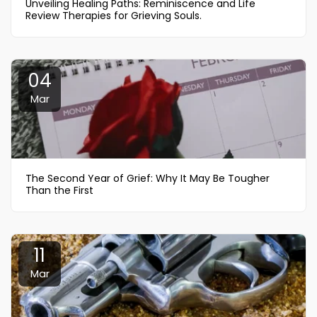
Unveiling Healing Paths: Reminiscence and Life
Review Therapies for Grieving Souls.
04
Mar
The Second Year of Grief: Why It May Be Tougher
Than the First
11
Mar