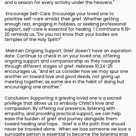
and a season for every activity under the heavens."
Encourage Self-Care: Encourage your loved one to
prioritize self-care amidst their grief. Whether getting
enough rest, engaging in hobbies, or seeking professional
support, self-care is essential for healing. 1 Corinthians 6:19-
20 reminds us, "Do you not know that your bodies are
temples of the Holy Spirit?"
Maintain Ongoing Support: Grief doesn't have an expiration
date. Continue to check in on your loved one, offering
ongoing support and companionship as they navigate
through different stages of grief. Hebrews 10:24-25
encourages us, "And let us consider how we may spur one
another on toward love and good deeds, not giving up
meeting together, as some are in the habit of doing but
encouraging one another."
Conclusion: Supporting a grieving loved one is a sacred
privilege that allows us to embody Christ's love and
compassion. By offering our presence, listening with
empathy, and providing practical support, we can help
ease the burden of grief and journey alongside them
toward healing and hope. Grief is a life path that should
never be traveled alone. When we lose someone we love a
surrogate person is essential to become the listening eras