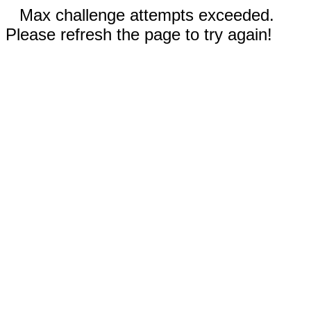
Max challenge attempts exceeded.
Please refresh the page to try again!