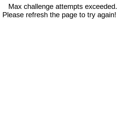
Max challenge attempts exceeded.
Please refresh the page to try again!