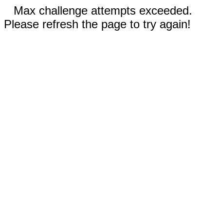
Max challenge attempts exceeded.
Please refresh the page to try again!