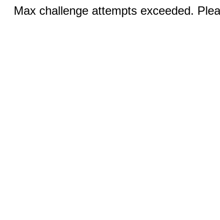
Max challenge attempts exceeded. Pleas