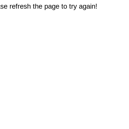
e refresh the page to try again!