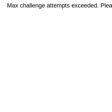
Max challenge attempts exceeded. Pleas