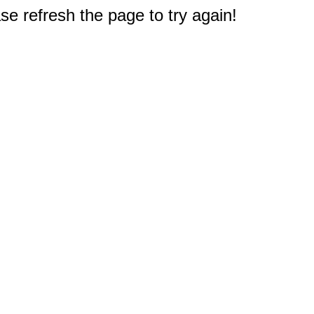
e refresh the page to try again!