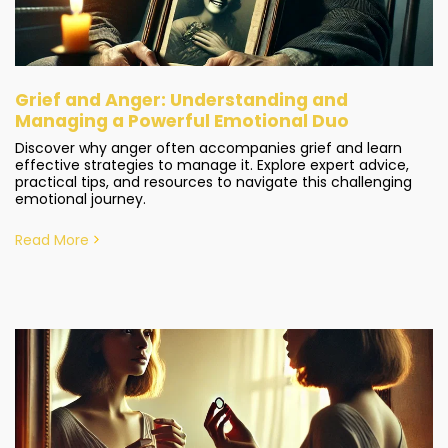
Grief and Anger: Understanding and
Managing a Powerful Emotional Duo
Discover why anger often accompanies grief and learn
effective strategies to manage it. Explore expert advice,
practical tips, and resources to navigate this challenging
emotional journey.
Read More