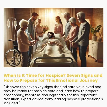
When Is It Time for Hospice? Seven Signs and
How to Prepare for This Emotional Journey
"Discover the seven key signs that indicate your loved one
may be ready for hospice care and learn how to prepare
emotionally, mentally, and logistically for this important
transition. Expert advice from leading hospice professionals
included."