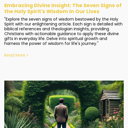
Embracing Divine Insight: The Seven Signs of
the Holy Spirit's Wisdom in Our Lives
"Explore the seven signs of wisdom bestowed by the Holy
Spirit with our enlightening article. Each sign is detailed with
biblical references and theologian insights, providing
Christians with actionable guidance to apply these divine
gifts in everyday life. Delve into spiritual growth and
harness the power of wisdom for life's journey."
Read More