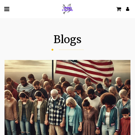
Blogs