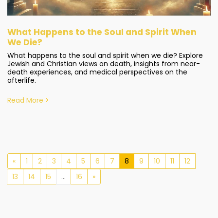
What Happens to the Soul and Spirit When
We Die?
What happens to the soul and spirit when we die? Explore
Jewish and Christian views on death, insights from near-
death experiences, and medical perspectives on the
afterlife.
Read More
«
1
2
3
4
5
6
7
8
9
10
11
12
13
14
15
...
16
»