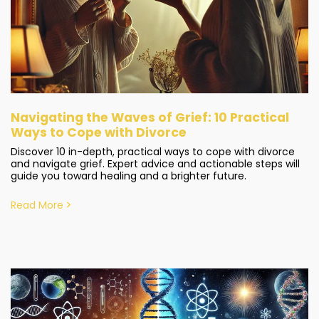
Navigating the Waves of Grief: 10 Practical
Ways to Cope with Divorce
Discover 10 in-depth, practical ways to cope with divorce
and navigate grief. Expert advice and actionable steps will
guide you toward healing and a brighter future.
Read More