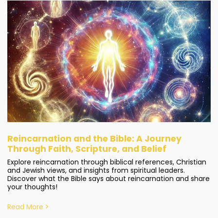
Reincarnation and the Bible: A Journey
Through Faith, Scripture, and Belief
Explore reincarnation through biblical references, Christian
and Jewish views, and insights from spiritual leaders.
Discover what the Bible says about reincarnation and share
your thoughts!
Read More