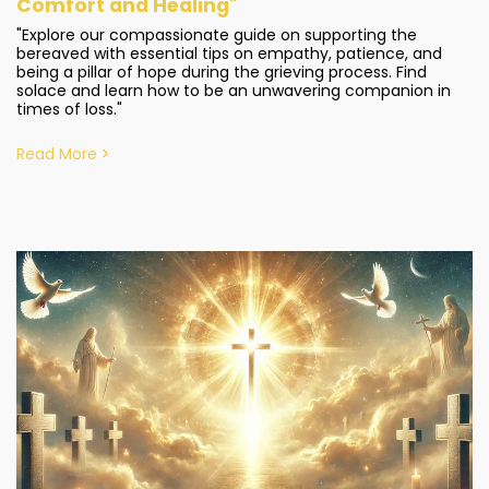
Comfort and Healing"
"Explore our compassionate guide on supporting the
bereaved with essential tips on empathy, patience, and
being a pillar of hope during the grieving process. Find
solace and learn how to be an unwavering companion in
times of loss."
Read More