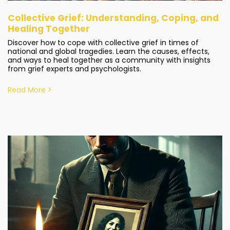
Collective Grief: Understanding, Coping, and
Healing Together
Discover how to cope with collective grief in times of
national and global tragedies. Learn the causes, effects,
and ways to heal together as a community with insights
from grief experts and psychologists.
Read More