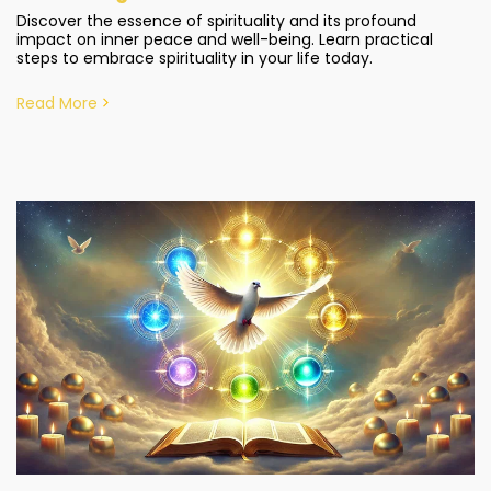
Discover the essence of spirituality and its profound
impact on inner peace and well-being. Learn practical
steps to embrace spirituality in your life today.
Read More