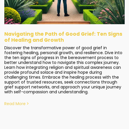
Navigating the Path of Good Grief: Ten Signs
of Healing and Growth
Discover the transformative power of good grief in
fostering healing, personal growth, and resilience. Dive into
the ten signs of progress in the bereavement process to
better understand how to navigate this complex journey.
Learn how integrating religion and spiritual awareness can
provide profound solace and inspire hope during
challenging times. Embrace the healing process with the
support of trusted resources, seek connections through
grief support networks, and approach your unique journey
with self-compassion and understanding.
Read More