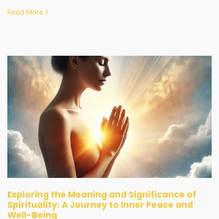
Read More
Exploring the Meaning and Significance of
Spirituality: A Journey to Inner Peace and
Well-Being