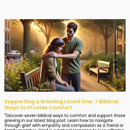
Supporting a Grieving Loved One: 7 Biblical
Ways to Provide Comfort
"Discover seven biblical ways to comfort and support those
grieving in our latest blog post. Learn how to navigate
through grief with empathy and compassion as a friend or