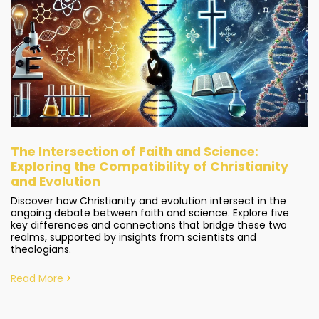
The Intersection of Faith and Science:
Exploring the Compatibility of Christianity
and Evolution
Discover how Christianity and evolution intersect in the
ongoing debate between faith and science. Explore five
key differences and connections that bridge these two
realms, supported by insights from scientists and
theologians.
Read More