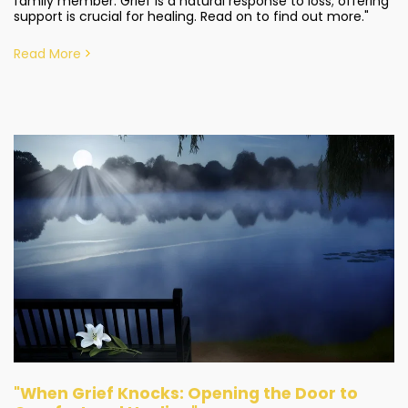
family member. Grief is a natural response to loss; offering
support is crucial for healing. Read on to find out more."
Read More
"When Grief Knocks: Opening the Door to