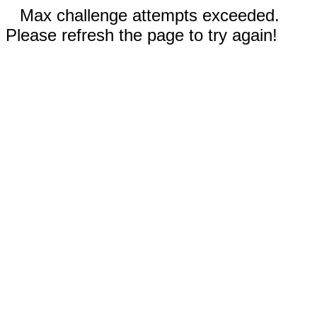
Max challenge attempts exceeded.
Please refresh the page to try again!